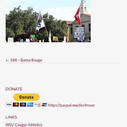
Post
←
188 – Baton Rouge
navigation
DONATE
https://paypal.me/olcrimson
LINKS
WSU Cougar Athletics