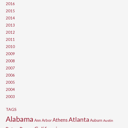
2016
2015
2014
2013
2012
2011
2010
2009
2008
2007
2006
2005
2004
2003
TAGS
Alabama
Atlanta
Athens
Ann Arbor
Auburn
Austin