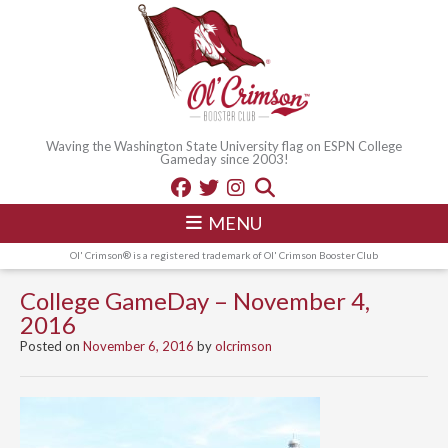
Waving the Washington State University flag on ESPN College
Gameday since 2003!
MENU
Ol' Crimson® is a registered trademark of Ol' Crimson Booster Club
College GameDay – November 4,
2016
Posted on
November 6, 2016
by
olcrimson