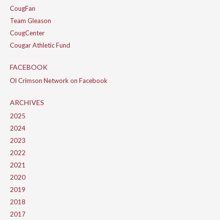
CougFan
Team Gleason
CougCenter
Cougar Athletic Fund
FACEBOOK
Ol Crimson Network on Facebook
ARCHIVES
2025
2024
2023
2022
2021
2020
2019
2018
2017