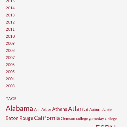
2015
2014
2013
2012
2011
2010
2009
2008
2007
2006
2005
2004
2003
TAGS
Alabama
Atlanta
Athens
Ann Arbor
Auburn
Austin
California
Baton Rouge
Clemson
college gameday
College