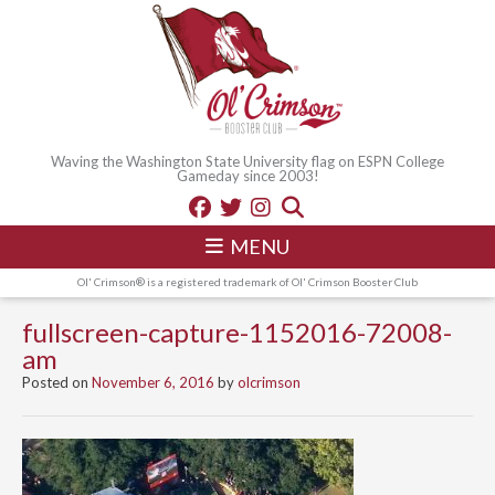
Waving the Washington State University flag on ESPN College
Gameday since 2003!
MENU
Ol' Crimson® is a registered trademark of Ol' Crimson Booster Club
fullscreen-capture-1152016-72008-
am
Posted on
November 6, 2016
by
olcrimson