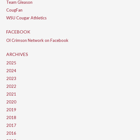
Team Gleason
CougFan
WSU Cougar Athletics
FACEBOOK
Ol Crimson Network on Facebook
ARCHIVES
2025
2024
2023
2022
2021
2020
2019
2018
2017
2016