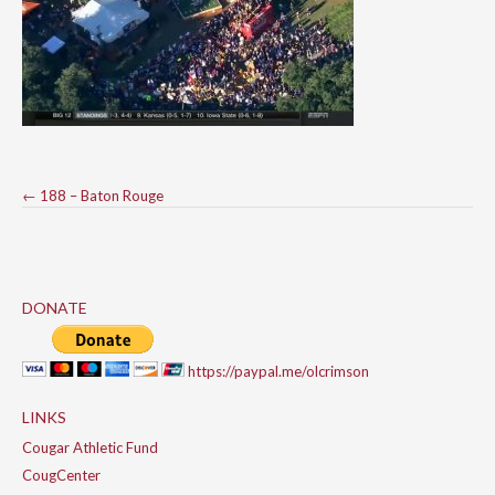
Post
←
188 – Baton Rouge
navigation
DONATE
https://paypal.me/olcrimson
LINKS
Cougar Athletic Fund
CougCenter