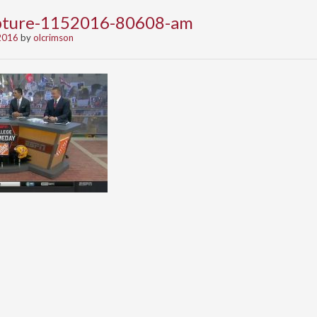
apture-1152016-80608-am
2016
by
olcrimson