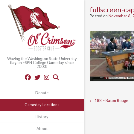
fullscreen-c
Posted on
November 6, 
Waving the Washington State University
flag on ESPN College Gameday since
2003!
Donate
Post
←
188 – Baton Rouge
Gameday Locations
navigation
History
About