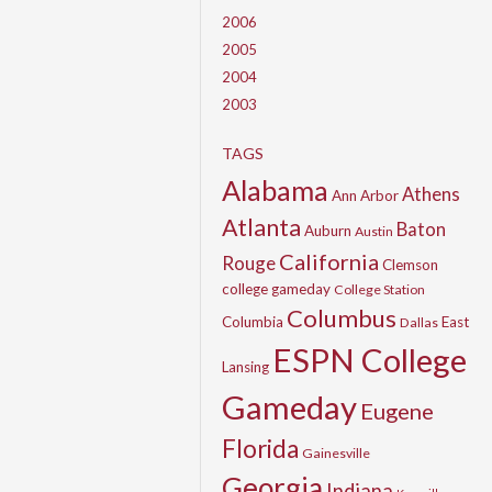
2006
2005
2004
2003
TAGS
Alabama
Athens
Ann Arbor
Atlanta
Baton
Auburn
Austin
California
Rouge
Clemson
college gameday
College Station
Columbus
Columbia
East
Dallas
ESPN College
Lansing
Gameday
Eugene
Florida
Gainesville
Georgia
Indiana