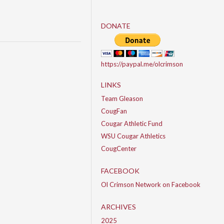
DONATE
https://paypal.me/olcrimson
LINKS
Team Gleason
CougFan
Cougar Athletic Fund
WSU Cougar Athletics
CougCenter
FACEBOOK
Ol Crimson Network on Facebook
ARCHIVES
2025