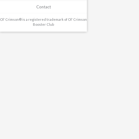
Contact
Ol' Crimson® is a registered trademark of Ol' Crimson
Booster Club