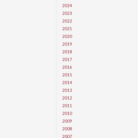
2024
2023
2022
2021
2020
2019
2018
2017
2016
2015
2014
2013
2012
2011
2010
2009
2008
2007