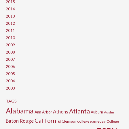
2015
2014
2013
2012
2011
2010
2009
2008
2007
2006
2005
2004
2003
TAGS
Alabama
Atlanta
Athens
Ann Arbor
Auburn
Austin
California
Baton Rouge
Clemson
college gameday
College