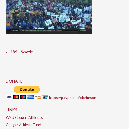
Post
←
189 – Seattle
navigation
DONATE
https://paypal.me/olcrimson
LINKS
WSU Cougar Athletics
Cougar Athletic Fund