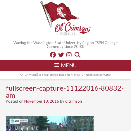
Waving the Washington State University flag on ESPN College
Gameday since 2003!
MENU
Ol' Crimson® is a registered trademark of Ol' Crimson Booster Club
fullscreen-capture-11122016-80832-
am
Posted on
November 18, 2016
by
olcrimson