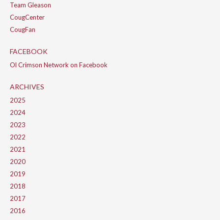
Team Gleason
CougCenter
CougFan
FACEBOOK
Ol Crimson Network on Facebook
ARCHIVES
2025
2024
2023
2022
2021
2020
2019
2018
2017
2016