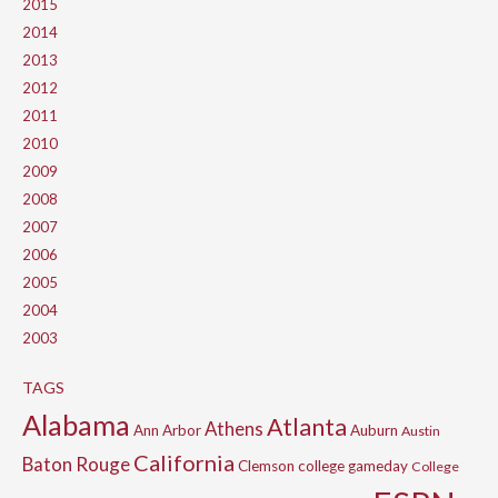
2015
2014
2013
2012
2011
2010
2009
2008
2007
2006
2005
2004
2003
TAGS
Alabama
Atlanta
Athens
Ann Arbor
Auburn
Austin
California
Baton Rouge
Clemson
college gameday
College