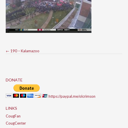
Post
←
190 – Kalamazoo
navigation
DONATE
https://paypal.me/olcrimson
LINKS
CougFan
CougCenter