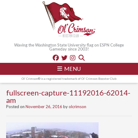
Waving the Washington State University flag on ESPN College
Gameday since 2003!
MENU
Ol' Crimson® is a registered trademark of Ol' Crimson Booster Club
fullscreen-capture-11192016-62014-
am
Posted on
November 26, 2016
by
olcrimson