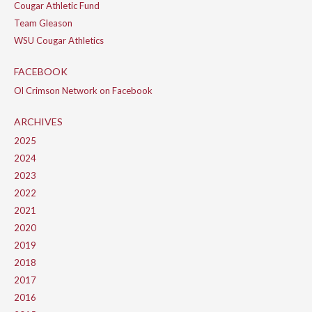
Cougar Athletic Fund
Team Gleason
WSU Cougar Athletics
FACEBOOK
Ol Crimson Network on Facebook
ARCHIVES
2025
2024
2023
2022
2021
2020
2019
2018
2017
2016