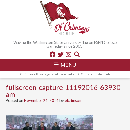
Waving the Washington State University flag on ESPN College
Gameday since 2003!
MENU
Ol' Crimson® is a registered trademark of Ol' Crimson Booster Club
fullscreen-capture-11192016-63930-
am
Posted on
November 26, 2016
by
olcrimson