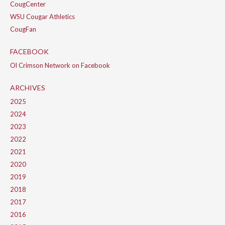
CougCenter
WSU Cougar Athletics
CougFan
FACEBOOK
Ol Crimson Network on Facebook
ARCHIVES
2025
2024
2023
2022
2021
2020
2019
2018
2017
2016