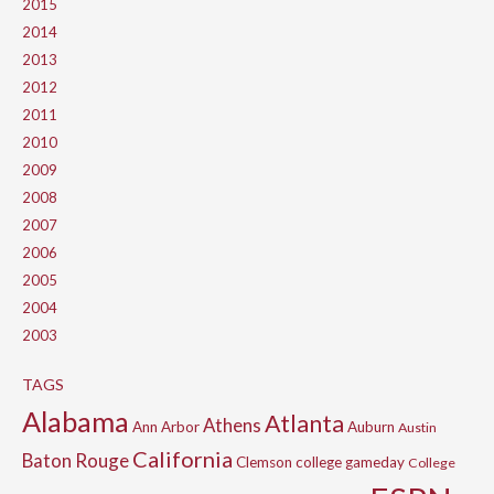
2015
2014
2013
2012
2011
2010
2009
2008
2007
2006
2005
2004
2003
TAGS
Alabama
Atlanta
Athens
Ann Arbor
Auburn
Austin
California
Baton Rouge
Clemson
college gameday
College