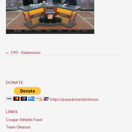
Post
←
190 – Kalamazoo
navigation
DONATE
https://paypal.me/olcrimson
LINKS
Cougar Athletic Fund
Team Gleason