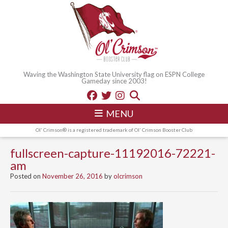
Waving the Washington State University flag on ESPN College
Gameday since 2003!
MENU
Ol' Crimson® is a registered trademark of Ol' Crimson Booster Club
fullscreen-capture-11192016-72221-
am
Posted on
November 26, 2016
by
olcrimson