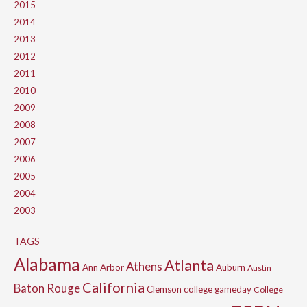
2015
2014
2013
2012
2011
2010
2009
2008
2007
2006
2005
2004
2003
TAGS
Alabama
Atlanta
Athens
Ann Arbor
Auburn
Austin
California
Baton Rouge
Clemson
college gameday
College