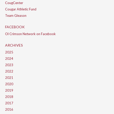
CougCenter
Cougar Athletic Fund
Team Gleason
FACEBOOK
Ol Crimson Network on Facebook
ARCHIVES
2025
2024
2023
2022
2021
2020
2019
2018
2017
2016