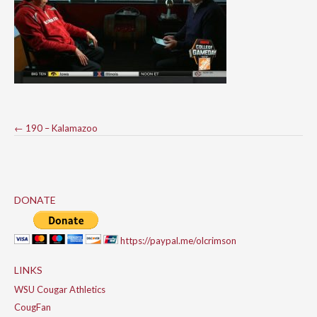
Post
←
190 – Kalamazoo
navigation
DONATE
https://paypal.me/olcrimson
LINKS
WSU Cougar Athletics
CougFan