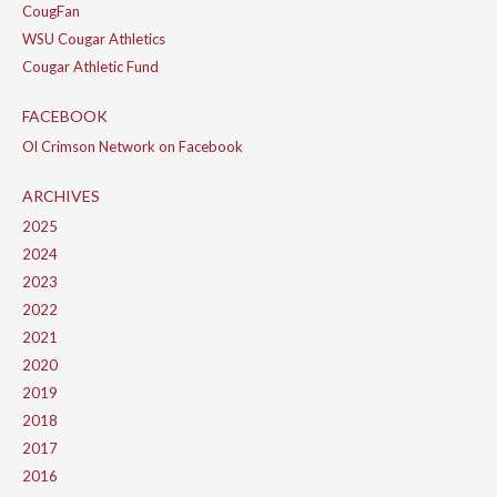
CougFan
WSU Cougar Athletics
Cougar Athletic Fund
FACEBOOK
Ol Crimson Network on Facebook
ARCHIVES
2025
2024
2023
2022
2021
2020
2019
2018
2017
2016