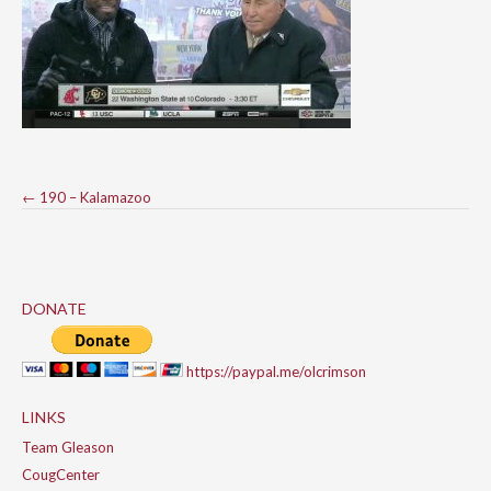
Post
←
190 – Kalamazoo
navigation
DONATE
https://paypal.me/olcrimson
LINKS
Team Gleason
CougCenter