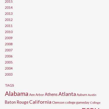
2015
2014
2013
2012
2011
2010
2009
2008
2007
2006
2005
2004
2003
TAGS
Alabama
Atlanta
Athens
Ann Arbor
Auburn
Austin
California
Baton Rouge
Clemson
college gameday
College