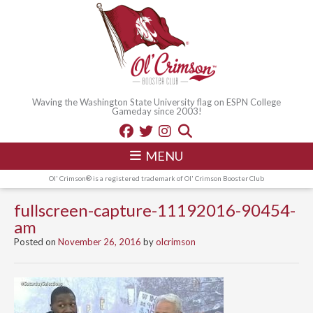
Waving the Washington State University flag on ESPN College
Gameday since 2003!
MENU
Ol' Crimson® is a registered trademark of Ol' Crimson Booster Club
fullscreen-capture-11192016-90454-
am
Posted on
November 26, 2016
by
olcrimson