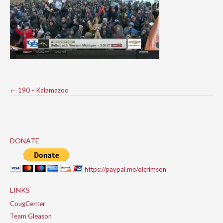
Post
←
190 – Kalamazoo
navigation
DONATE
https://paypal.me/olcrimson
LINKS
CougCenter
Team Gleason