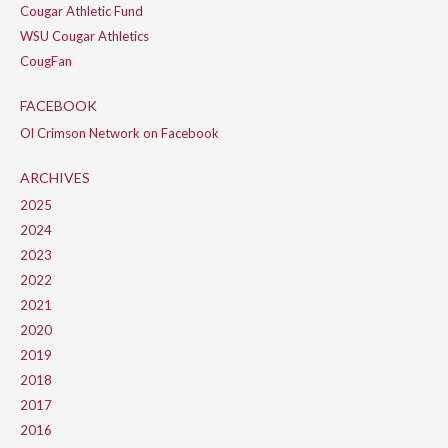
Cougar Athletic Fund
WSU Cougar Athletics
CougFan
FACEBOOK
Ol Crimson Network on Facebook
ARCHIVES
2025
2024
2023
2022
2021
2020
2019
2018
2017
2016