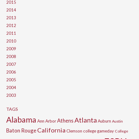
2015
2014
2013
2012
2011
2010
2009
2008
2007
2006
2005
2004
2003
TAGS
Alabama
Atlanta
Athens
Ann Arbor
Auburn
Austin
California
Baton Rouge
Clemson
college gameday
College