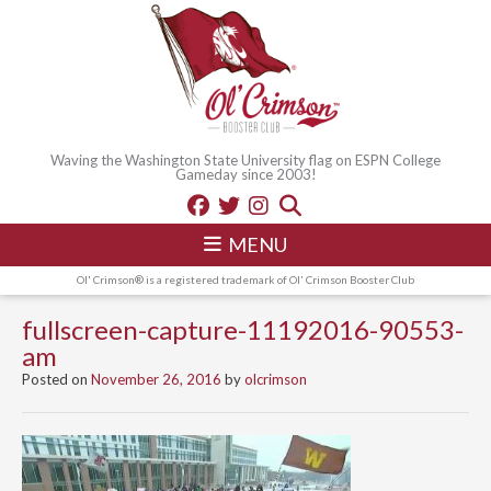
Waving the Washington State University flag on ESPN College
Gameday since 2003!
MENU
Ol' Crimson® is a registered trademark of Ol' Crimson Booster Club
fullscreen-capture-11192016-90553-
am
Posted on
November 26, 2016
by
olcrimson