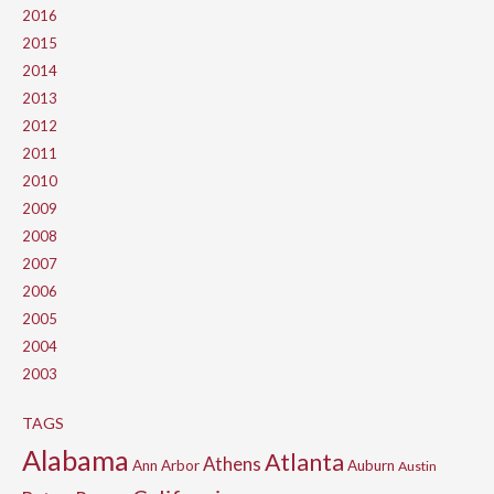
2016
2015
2014
2013
2012
2011
2010
2009
2008
2007
2006
2005
2004
2003
TAGS
Alabama
Atlanta
Athens
Ann Arbor
Auburn
Austin