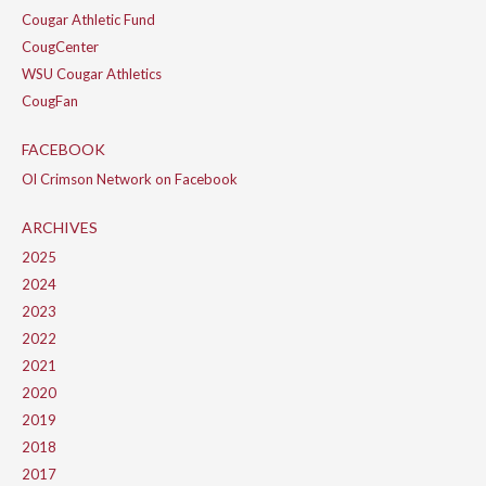
Cougar Athletic Fund
CougCenter
WSU Cougar Athletics
CougFan
FACEBOOK
Ol Crimson Network on Facebook
ARCHIVES
2025
2024
2023
2022
2021
2020
2019
2018
2017