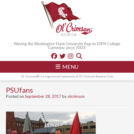
Waving the Washington State University flag on ESPN College
Gameday since 2003!
MENU
Ol' Crimson® is a registered trademark of Ol' Crimson Booster Club
PSUfans
Posted on
September 28, 2017
by
olcrimson