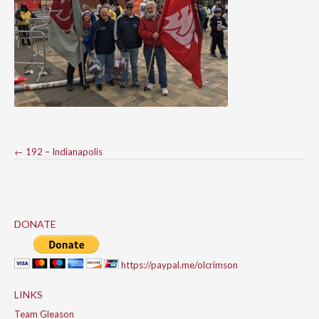
Post
←
192 – Indianapolis
navigation
DONATE
https://paypal.me/olcrimson
LINKS
Team Gleason