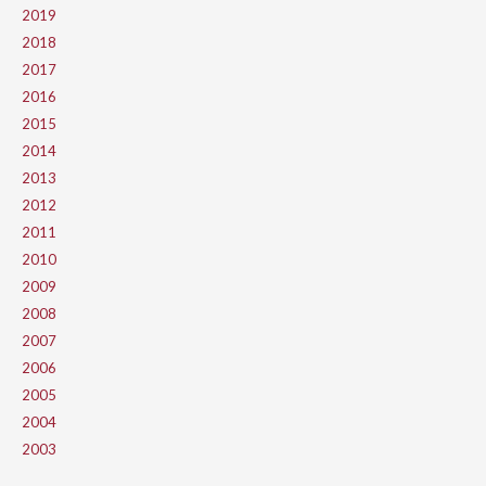
2019
2018
2017
2016
2015
2014
2013
2012
2011
2010
2009
2008
2007
2006
2005
2004
2003