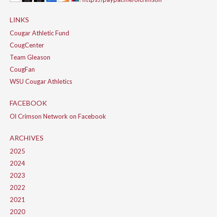
LINKS
Cougar Athletic Fund
CougCenter
Team Gleason
CougFan
WSU Cougar Athletics
FACEBOOK
Ol Crimson Network on Facebook
ARCHIVES
2025
2024
2023
2022
2021
2020