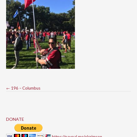
Post
←
196 – Columbus
navigation
DONATE
https://paypal.me/olcrimson