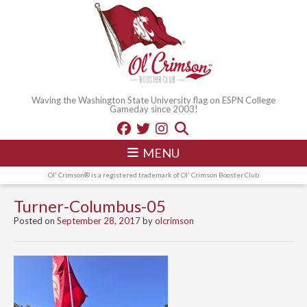
Waving the Washington State University flag on ESPN College
Gameday since 2003!
MENU
Ol' Crimson® is a registered trademark of Ol' Crimson Booster Club
Turner-Columbus-05
Posted on
September 28, 2017
by
olcrimson