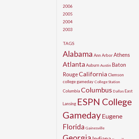
2006
2005
2004
2003
TAGS
Alabama
Athens
Ann Arbor
Atlanta
Baton
Auburn
Austin
California
Rouge
Clemson
college gameday
College Station
Columbus
Columbia
East
Dallas
ESPN College
Lansing
Gameday
Eugene
Florida
Gainesville
Georgia
Indiana