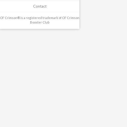
Contact
Ol' Crimson® is a registered trademark of Ol' Crimson
Booster Club