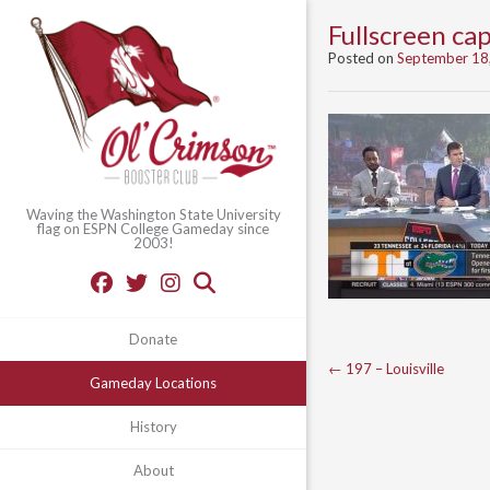
Fullscreen c
Posted on
September 18
Waving the Washington State University
flag on ESPN College Gameday since
2003!
Donate
Post
←
197 – Louisville
Gameday Locations
navigation
History
About