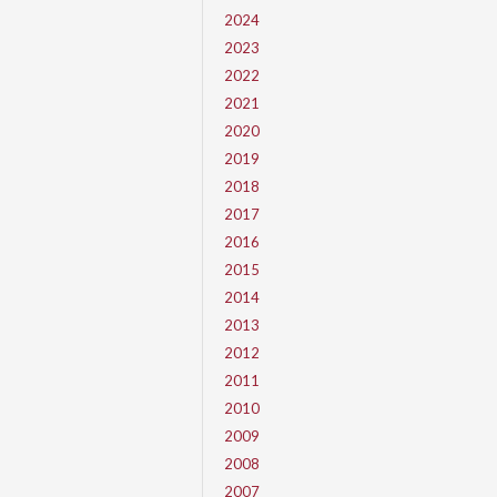
2024
2023
2022
2021
2020
2019
2018
2017
2016
2015
2014
2013
2012
2011
2010
2009
2008
2007