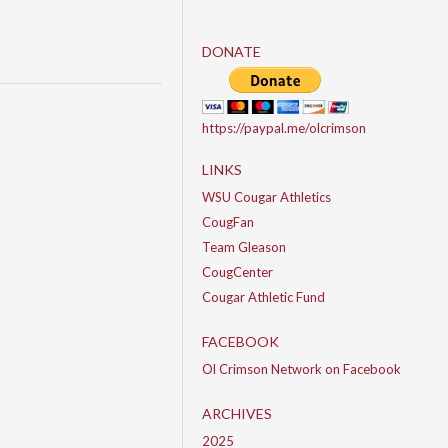
DONATE
https://paypal.me/olcrimson
LINKS
WSU Cougar Athletics
CougFan
Team Gleason
CougCenter
Cougar Athletic Fund
FACEBOOK
Ol Crimson Network on Facebook
ARCHIVES
2025