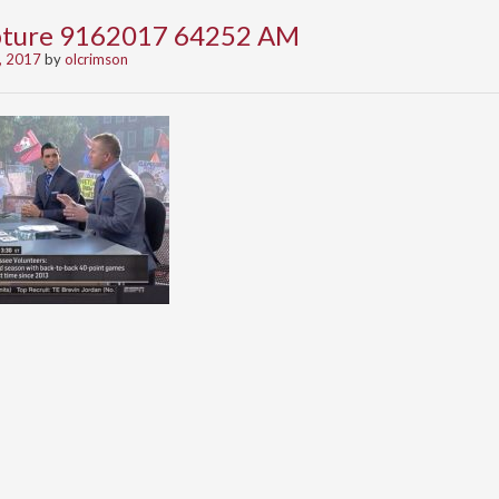
apture 9162017 64252 AM
, 2017
by
olcrimson