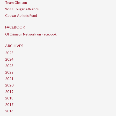
Team Gleason
WSU Cougar Athletics
Cougar Athletic Fund
FACEBOOK
Ol Crimson Network on Facebook
ARCHIVES
2025
2024
2023
2022
2021
2020
2019
2018
2017
2016