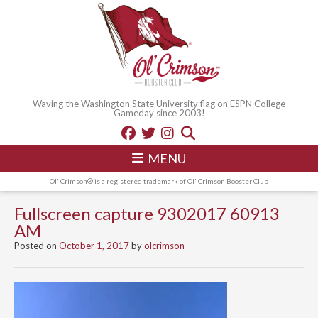
Waving the Washington State University flag on ESPN College
Gameday since 2003!
MENU
Ol' Crimson® is a registered trademark of Ol' Crimson Booster Club
Fullscreen capture 9302017 60913
AM
Posted on
October 1, 2017
by
olcrimson