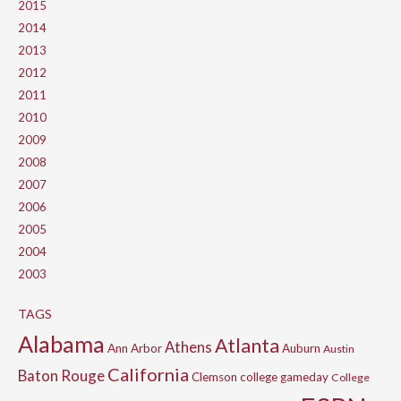
2015
2014
2013
2012
2011
2010
2009
2008
2007
2006
2005
2004
2003
TAGS
Alabama
Atlanta
Athens
Ann Arbor
Auburn
Austin
California
Baton Rouge
Clemson
college gameday
College