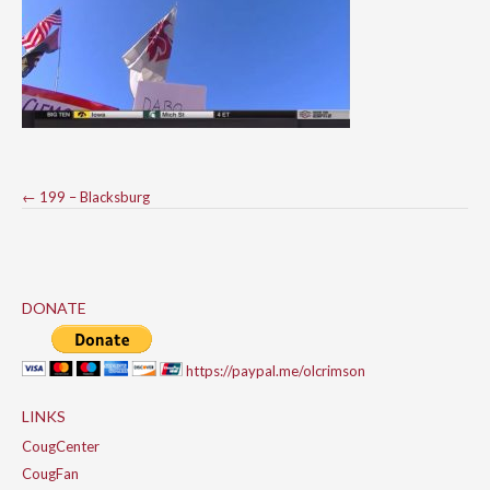
Post
←
199 – Blacksburg
navigation
DONATE
https://paypal.me/olcrimson
LINKS
CougCenter
CougFan