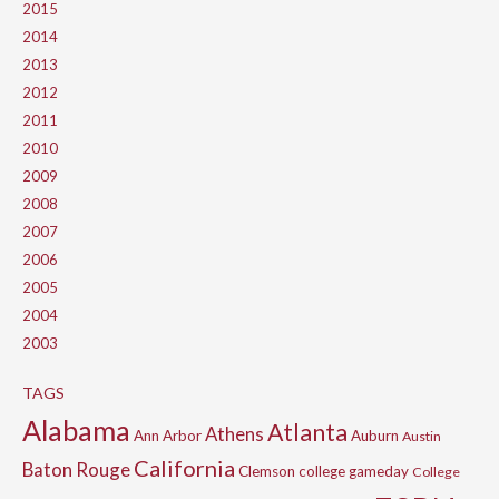
2015
2014
2013
2012
2011
2010
2009
2008
2007
2006
2005
2004
2003
TAGS
Alabama
Atlanta
Athens
Ann Arbor
Auburn
Austin
California
Baton Rouge
Clemson
college gameday
College