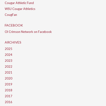
Cougar Athletic Fund
WSU Cougar Athletics
CougFan
FACEBOOK
Ol Crimson Network on Facebook
ARCHIVES
2025
2024
2023
2022
2021
2020
2019
2018
2017
2016