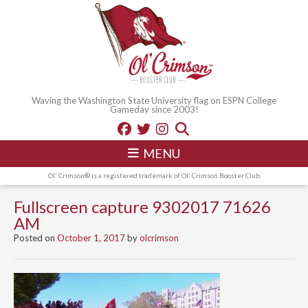
Waving the Washington State University flag on ESPN College
Gameday since 2003!
MENU
Ol' Crimson® is a registered trademark of Ol' Crimson Booster Club
Fullscreen capture 9302017 71626
AM
Posted on
October 1, 2017
by
olcrimson