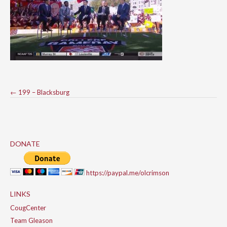
Post
←
199 – Blacksburg
navigation
DONATE
https://paypal.me/olcrimson
LINKS
CougCenter
Team Gleason