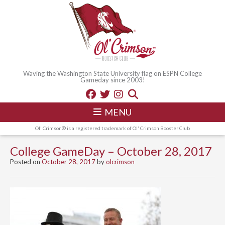
Waving the Washington State University flag on ESPN College
Gameday since 2003!
MENU
Ol' Crimson® is a registered trademark of Ol' Crimson Booster Club
College GameDay – October 28, 2017
Posted on
October 28, 2017
by
olcrimson