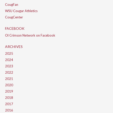
CougFan
WSU Cougar Athletics
CougCenter
FACEBOOK
Ol Crimson Network on Facebook
ARCHIVES
2025
2024
2023
2022
2021
2020
2019
2018
2017
2016