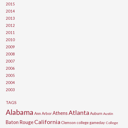
2015
2014
2013
2012
2011
2010
2009
2008
2007
2006
2005
2004
2003
TAGS
Alabama
Atlanta
Athens
Ann Arbor
Auburn
Austin
California
Baton Rouge
Clemson
college gameday
College