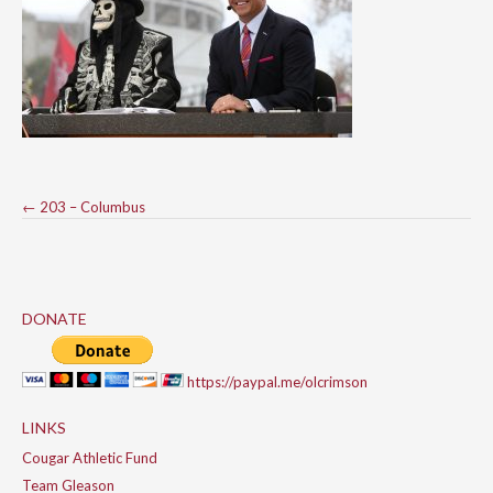
Post
←
203 – Columbus
navigation
DONATE
https://paypal.me/olcrimson
LINKS
Cougar Athletic Fund
Team Gleason