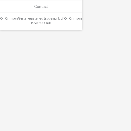
Contact
Ol' Crimson® is a registered trademark of Ol' Crimson
Booster Club