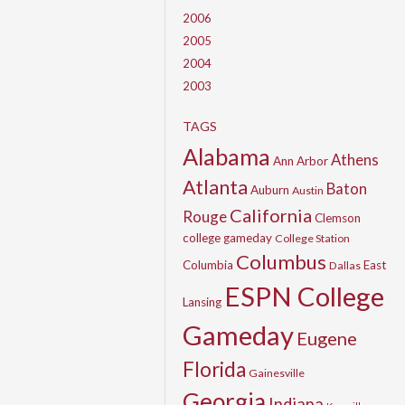
2006
2005
2004
2003
TAGS
Alabama
Athens
Ann Arbor
Atlanta
Baton
Auburn
Austin
California
Rouge
Clemson
college gameday
College Station
Columbus
Columbia
East
Dallas
ESPN College
Lansing
Gameday
Eugene
Florida
Gainesville
Georgia
Indiana