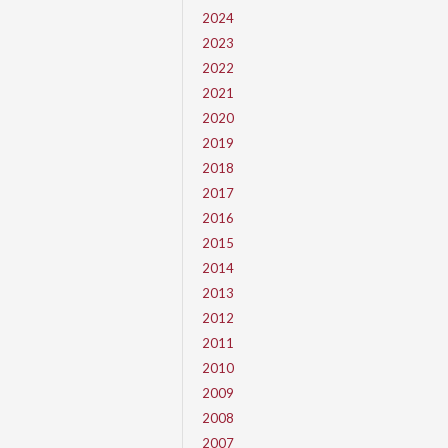
2024
2023
2022
2021
2020
2019
2018
2017
2016
2015
2014
2013
2012
2011
2010
2009
2008
2007