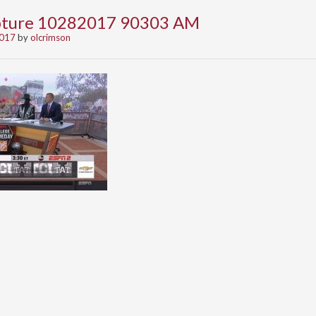
apture 10282017 90303 AM
2017
by
olcrimson