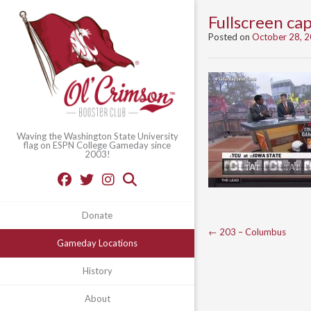
Fullscreen c
Posted on
October 28, 
Waving the Washington State University
flag on ESPN College Gameday since
2003!
Donate
Post
←
203 – Columbus
Gameday Locations
navigation
History
About