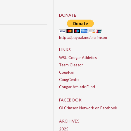
DONATE
https://paypal.me/olcrimson
LINKS
WSU Cougar Athletics
Team Gleason
CougFan
CougCenter
Cougar Athletic Fund
FACEBOOK
Ol Crimson Network on Facebook
ARCHIVES
2025