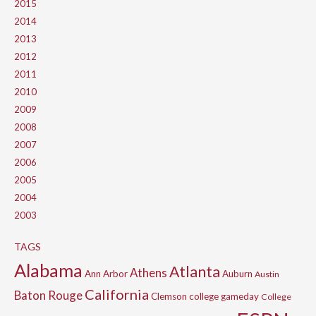
2015
2014
2013
2012
2011
2010
2009
2008
2007
2006
2005
2004
2003
TAGS
Alabama
Atlanta
Athens
Ann Arbor
Auburn
Austin
California
Baton Rouge
Clemson
college gameday
College