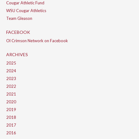
Cougar Athletic Fund
WSU Cougar Athletics
Team Gleason
FACEBOOK
Ol Crimson Network on Facebook
ARCHIVES
2025
2024
2023
2022
2021
2020
2019
2018
2017
2016