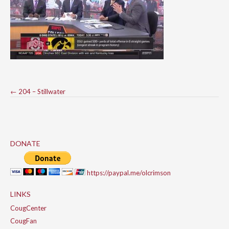
Post
←
204 – Stillwater
navigation
DONATE
https://paypal.me/olcrimson
LINKS
CougCenter
CougFan