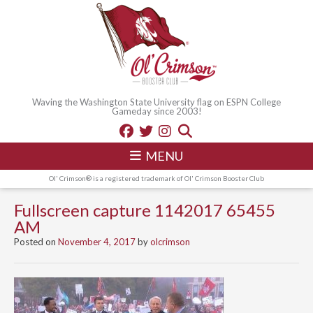
Waving the Washington State University flag on ESPN College
Gameday since 2003!
MENU
Ol' Crimson® is a registered trademark of Ol' Crimson Booster Club
Fullscreen capture 1142017 65455
AM
Posted on
November 4, 2017
by
olcrimson