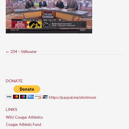
Post
←
204 – Stillwater
navigation
DONATE
https://paypal.me/olcrimson
LINKS
WSU Cougar Athletics
Cougar Athletic Fund