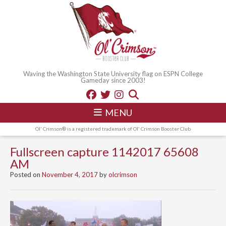
Waving the Washington State University flag on ESPN College
Gameday since 2003!
MENU
Ol' Crimson® is a registered trademark of Ol' Crimson Booster Club
Fullscreen capture 1142017 65608
AM
Posted on
November 4, 2017
by
olcrimson