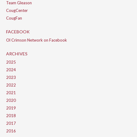
Team Gleason
CougCenter
CougFan
FACEBOOK
Ol Crimson Network on Facebook
ARCHIVES
2025
2024
2023
2022
2021
2020
2019
2018
2017
2016