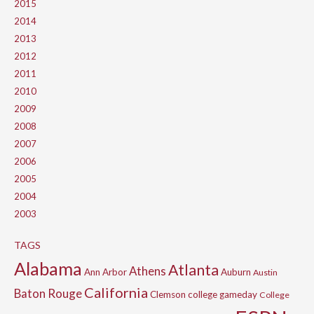
2015
2014
2013
2012
2011
2010
2009
2008
2007
2006
2005
2004
2003
TAGS
Alabama
Atlanta
Athens
Ann Arbor
Auburn
Austin
California
Baton Rouge
Clemson
college gameday
College