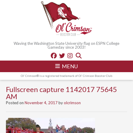
Waving the Washington State University flag on ESPN College
Gameday since 2003!
MENU
Ol' Crimson® is a registered trademark of Ol' Crimson Booster Club
Fullscreen capture 1142017 75645
AM
Posted on
November 4, 2017
by
olcrimson