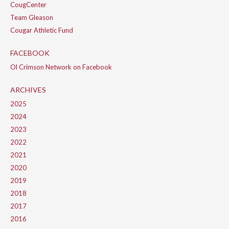
CougCenter
Team Gleason
Cougar Athletic Fund
FACEBOOK
Ol Crimson Network on Facebook
ARCHIVES
2025
2024
2023
2022
2021
2020
2019
2018
2017
2016