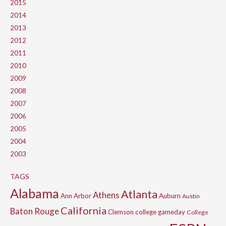
2015
2014
2013
2012
2011
2010
2009
2008
2007
2006
2005
2004
2003
TAGS
Alabama
Atlanta
Athens
Ann Arbor
Auburn
Austin
California
Baton Rouge
Clemson
college gameday
College