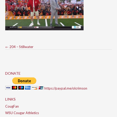
Post
←
204 – Stillwater
navigation
DONATE
https://paypal.me/olcrimson
LINKS
CougFan
WSU Cougar Athletics