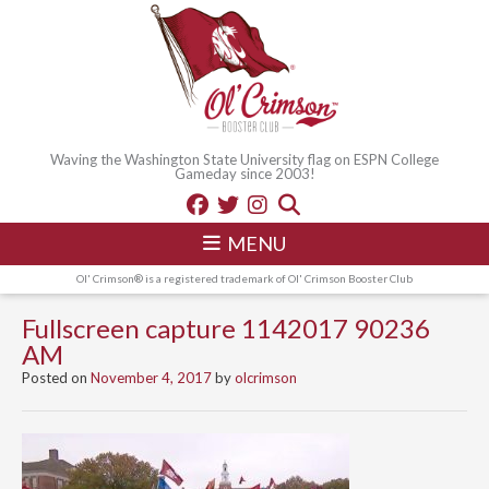
Waving the Washington State University flag on ESPN College
Gameday since 2003!
MENU
Ol' Crimson® is a registered trademark of Ol' Crimson Booster Club
Fullscreen capture 1142017 90236
AM
Posted on
November 4, 2017
by
olcrimson