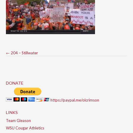
Post
←
204 – Stillwater
navigation
DONATE
https://paypal.me/olcrimson
LINKS
Team Gleason
WSU Cougar Athletics