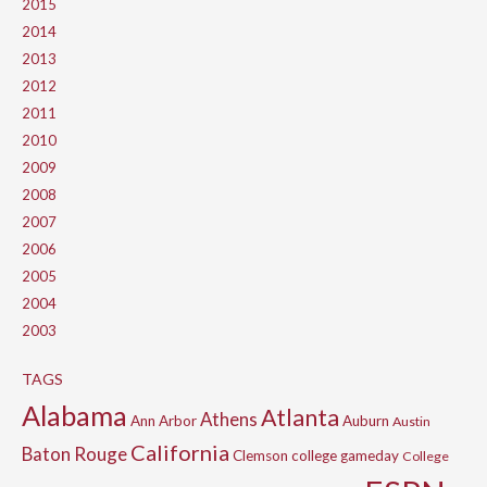
2015
2014
2013
2012
2011
2010
2009
2008
2007
2006
2005
2004
2003
TAGS
Alabama
Atlanta
Athens
Ann Arbor
Auburn
Austin
California
Baton Rouge
Clemson
college gameday
College