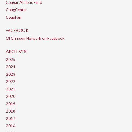
Cougar Athletic Fund
CougCenter
CougFan
FACEBOOK
Ol Crimson Network on Facebook
ARCHIVES
2025
2024
2023
2022
2021
2020
2019
2018
2017
2016