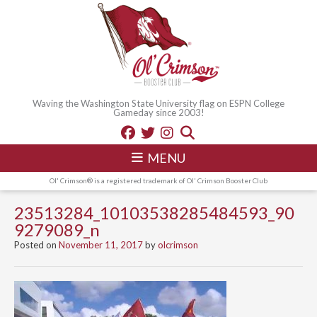
Waving the Washington State University flag on ESPN College
Gameday since 2003!
MENU
Ol' Crimson® is a registered trademark of Ol' Crimson Booster Club
23513284_10103538285484593_90
9279089_n
Posted on
November 11, 2017
by
olcrimson