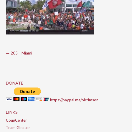
Post
←
205 – Miami
navigation
DONATE
https://paypal.me/olcrimson
LINKS
CougCenter
Team Gleason