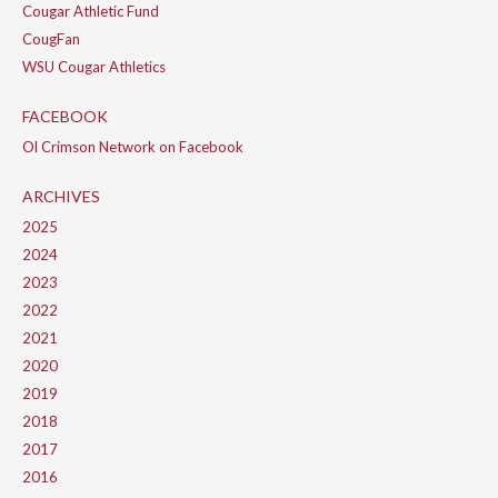
Cougar Athletic Fund
CougFan
WSU Cougar Athletics
FACEBOOK
Ol Crimson Network on Facebook
ARCHIVES
2025
2024
2023
2022
2021
2020
2019
2018
2017
2016