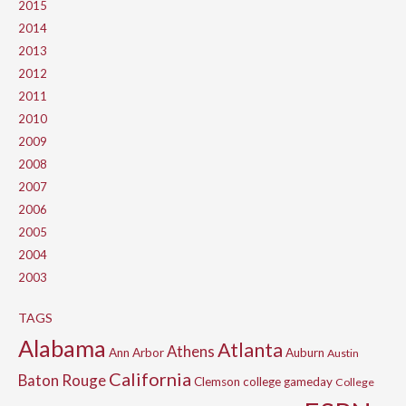
2015
2014
2013
2012
2011
2010
2009
2008
2007
2006
2005
2004
2003
TAGS
Alabama
Atlanta
Athens
Ann Arbor
Auburn
Austin
California
Baton Rouge
Clemson
college gameday
College