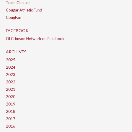
Team Gleason
Cougar Athletic Fund
CougFan
FACEBOOK
Ol Crimson Network on Facebook
ARCHIVES
2025
2024
2023
2022
2021
2020
2019
2018
2017
2016