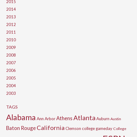
2015
2014
2013
2012
2011
2010
2009
2008
2007
2006
2005
2004
2003
TAGS
Alabama
Atlanta
Athens
Ann Arbor
Auburn
Austin
California
Baton Rouge
Clemson
college gameday
College