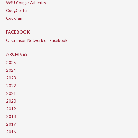
WSU Cougar Athletics
CougCenter
CougFan
FACEBOOK
Ol Crimson Network on Facebook
ARCHIVES
2025
2024
2023
2022
2021
2020
2019
2018
2017
2016