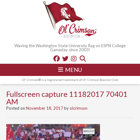
Waving the Washington State University flag on ESPN College
Gameday since 2003!
MENU
Ol' Crimson® is a registered trademark of Ol' Crimson Booster Club
Fullscreen capture 11182017 70401
AM
Posted on
November 18, 2017
by
olcrimson