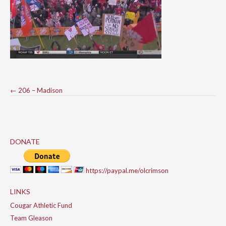
Post
←
206 – Madison
navigation
DONATE
https://paypal.me/olcrimson
LINKS
Cougar Athletic Fund
Team Gleason