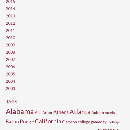
2015
2014
2013
2012
2011
2010
2009
2008
2007
2006
2005
2004
2003
TAGS
Alabama
Atlanta
Athens
Ann Arbor
Auburn
Austin
California
Baton Rouge
Clemson
college gameday
College