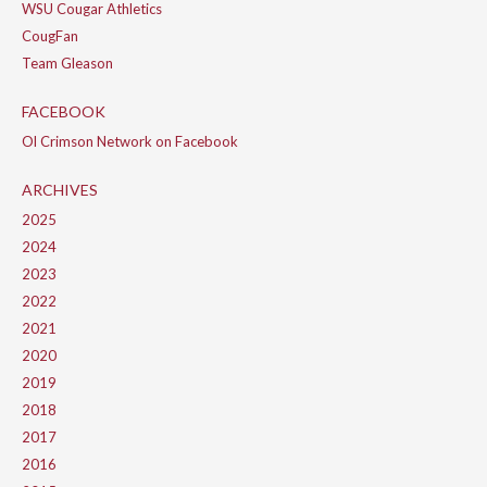
WSU Cougar Athletics
CougFan
Team Gleason
FACEBOOK
Ol Crimson Network on Facebook
ARCHIVES
2025
2024
2023
2022
2021
2020
2019
2018
2017
2016