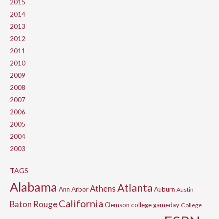
2015
2014
2013
2012
2011
2010
2009
2008
2007
2006
2005
2004
2003
TAGS
Alabama
Atlanta
Athens
Ann Arbor
Auburn
Austin
California
Baton Rouge
Clemson
college gameday
College