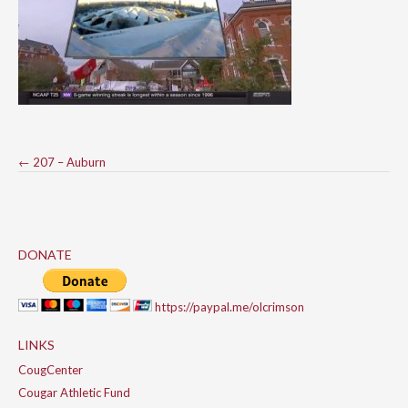
Post
←
207 – Auburn
navigation
DONATE
https://paypal.me/olcrimson
LINKS
CougCenter
Cougar Athletic Fund