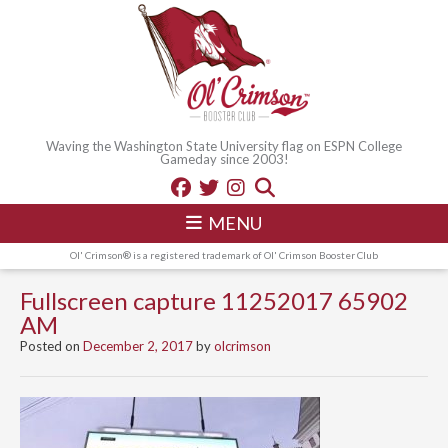
Waving the Washington State University flag on ESPN College
Gameday since 2003!
MENU
Ol' Crimson® is a registered trademark of Ol' Crimson Booster Club
Fullscreen capture 11252017 65902
AM
Posted on
December 2, 2017
by
olcrimson