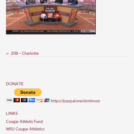
Post
←
208 – Charlotte
navigation
DONATE
https://paypal.me/olcrimson
LINKS
Cougar Athletic Fund
WSU Cougar Athletics