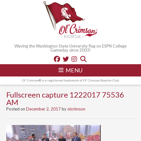
Waving the Washington State University flag on ESPN College
Gameday since 2003!
MENU
Ol' Crimson® is a registered trademark of Ol' Crimson Booster Club
Fullscreen capture 1222017 75536
AM
Posted on
December 2, 2017
by
olcrimson