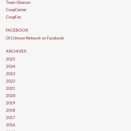
Team Gleason
CougCenter
CougFan
FACEBOOK
Ol Crimson Network on Facebook
ARCHIVES
2025
2024
2023
2022
2021
2020
2019
2018
2017
2016