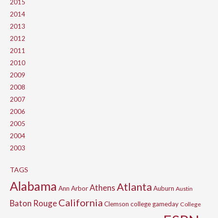
2015
2014
2013
2012
2011
2010
2009
2008
2007
2006
2005
2004
2003
TAGS
Alabama
Atlanta
Athens
Ann Arbor
Auburn
Austin
California
Baton Rouge
Clemson
college gameday
College