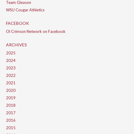
Team Gleason
WSU Cougar Athletics
FACEBOOK
Ol Crimson Network on Facebook
ARCHIVES
2025
2024
2023
2022
2021
2020
2019
2018
2017
2016
2015