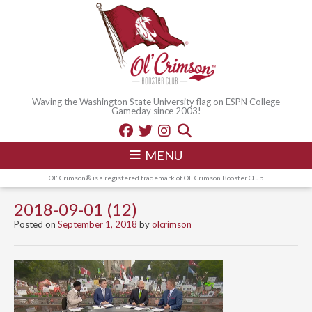
Waving the Washington State University flag on ESPN College
Gameday since 2003!
MENU
Ol' Crimson® is a registered trademark of Ol' Crimson Booster Club
2018-09-01 (12)
Posted on
September 1, 2018
by
olcrimson