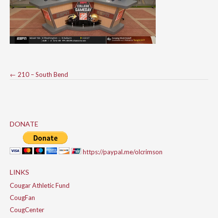
Post
←
210 – South Bend
navigation
DONATE
https://paypal.me/olcrimson
LINKS
Cougar Athletic Fund
CougFan
CougCenter