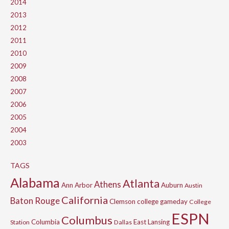
2014
2013
2012
2011
2010
2009
2008
2007
2006
2005
2004
2003
TAGS
Alabama
Atlanta
Athens
Ann Arbor
Auburn
Austin
California
Baton Rouge
Clemson
college gameday
College
ESPN
Columbus
Columbia
East Lansing
Station
Dallas