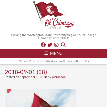
Waving the Washington State University flag on ESPN College
Gameday since 2003!
MENU
Ol' Crimson® is a registered trademark of Ol' Crimson Booster Club
2018-09-01 (38)
Posted on
September 1, 2018
by
olcrimson