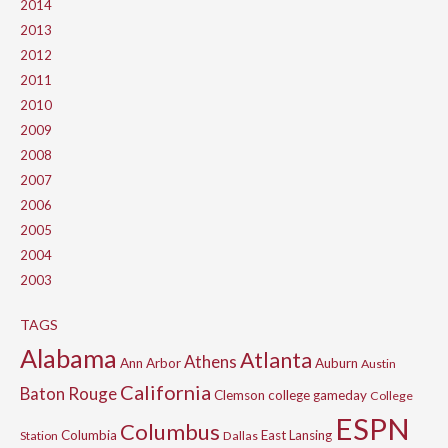
2014
2013
2012
2011
2010
2009
2008
2007
2006
2005
2004
2003
TAGS
Alabama
Atlanta
Athens
Ann Arbor
Auburn
Austin
California
Baton Rouge
Clemson
college gameday
College
ESPN
Columbus
Columbia
East Lansing
Station
Dallas