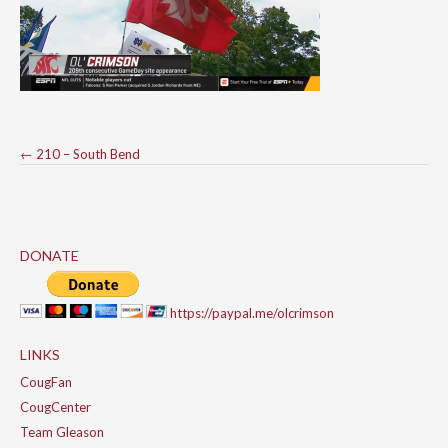
Post
←
210 – South Bend
navigation
DONATE
https://paypal.me/olcrimson
LINKS
CougFan
CougCenter
Team Gleason