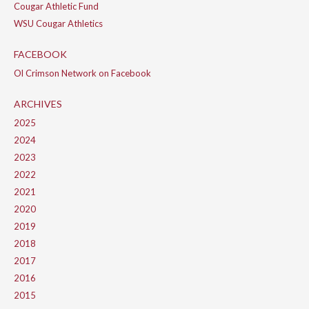
Cougar Athletic Fund
WSU Cougar Athletics
FACEBOOK
Ol Crimson Network on Facebook
ARCHIVES
2025
2024
2023
2022
2021
2020
2019
2018
2017
2016
2015