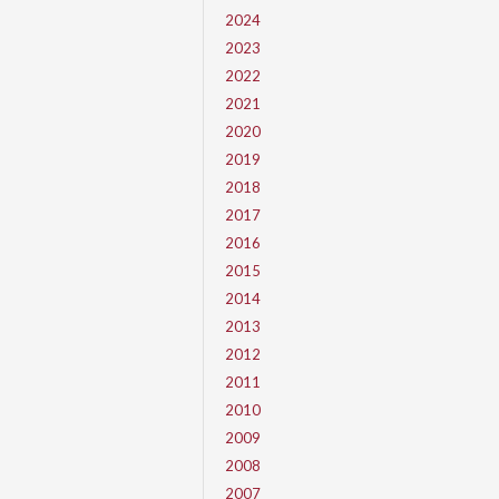
2024
2023
2022
2021
2020
2019
2018
2017
2016
2015
2014
2013
2012
2011
2010
2009
2008
2007