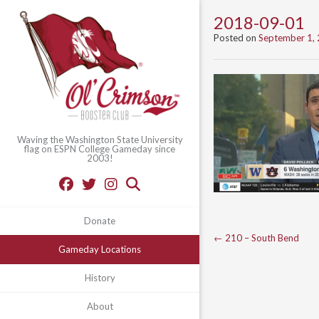
2018-09-01
Posted on
September 1,
Waving the Washington State University
flag on ESPN College Gameday since
2003!
Donate
Post
←
210 – South Bend
Gameday Locations
navigation
History
About