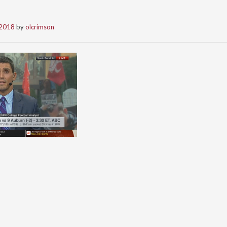
 2018
by
olcrimson