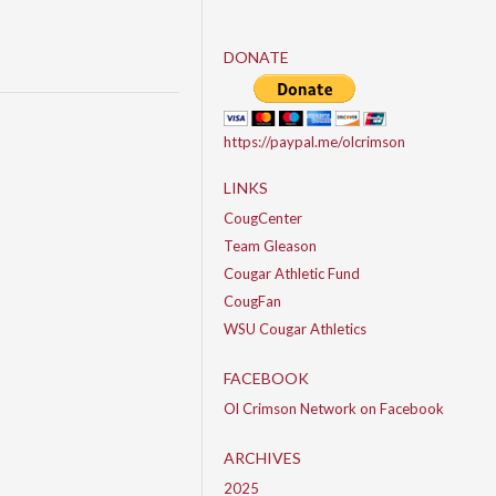
DONATE
https://paypal.me/olcrimson
LINKS
CougCenter
Team Gleason
Cougar Athletic Fund
CougFan
WSU Cougar Athletics
FACEBOOK
Ol Crimson Network on Facebook
ARCHIVES
2025