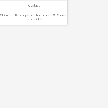
Contact
Ol' Crimson® is a registered trademark of Ol' Crimson
Booster Club