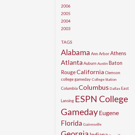
2006
2005
2004
2003
TAGS
Alabama
Athens
Ann Arbor
Atlanta
Baton
Auburn
Austin
California
Rouge
Clemson
college gameday
College Station
Columbus
Columbia
East
Dallas
ESPN College
Lansing
Gameday
Eugene
Florida
Gainesville
Georgia
Indiana