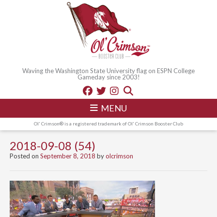
Waving the Washington State University flag on ESPN College
Gameday since 2003!
MENU
Ol' Crimson® is a registered trademark of Ol' Crimson Booster Club
2018-09-08 (54)
Posted on
September 8, 2018
by
olcrimson