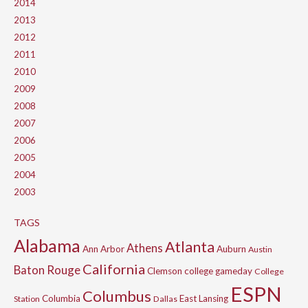
2014
2013
2012
2011
2010
2009
2008
2007
2006
2005
2004
2003
TAGS
Alabama
Atlanta
Athens
Ann Arbor
Auburn
Austin
California
Baton Rouge
Clemson
college gameday
College
ESPN
Columbus
Columbia
East Lansing
Station
Dallas