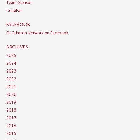
Team Gleason
CougFan
FACEBOOK
Ol Crimson Network on Facebook
ARCHIVES
2025
2024
2023
2022
2021
2020
2019
2018
2017
2016
2015