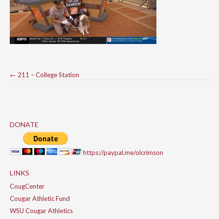
Post
←
211 – College Station
navigation
DONATE
https://paypal.me/olcrimson
LINKS
CougCenter
Cougar Athletic Fund
WSU Cougar Athletics