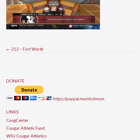
Post
←
212 – Fort Worth
navigation
DONATE
https://paypal.me/olcrimson
LINKS
CougCenter
Cougar Athletic Fund
WSU Cougar Athletics