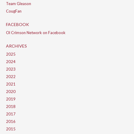
Team Gleason
CougFan
FACEBOOK
Ol Crimson Network on Facebook
ARCHIVES
2025
2024
2023
2022
2021
2020
2019
2018
2017
2016
2015