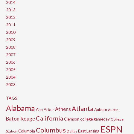
2014
2013
2012
2011
2010
2009
2008
2007
2006
2005
2004
2003
TAGS
Alabama
Atlanta
Athens
Ann Arbor
Auburn
Austin
California
Baton Rouge
Clemson
college gameday
College
ESPN
Columbus
Columbia
East Lansing
Station
Dallas