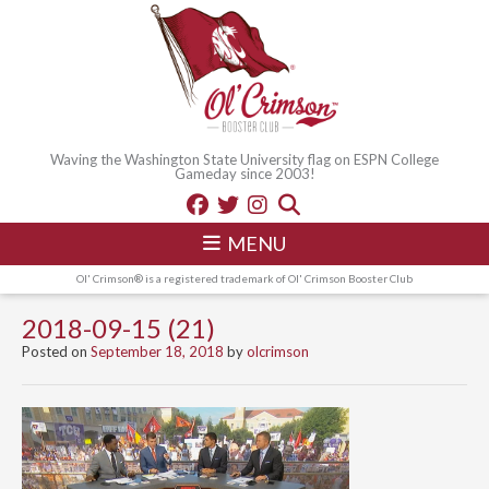
Waving the Washington State University flag on ESPN College
Gameday since 2003!
MENU
Ol' Crimson® is a registered trademark of Ol' Crimson Booster Club
2018-09-15 (21)
Posted on
September 18, 2018
by
olcrimson