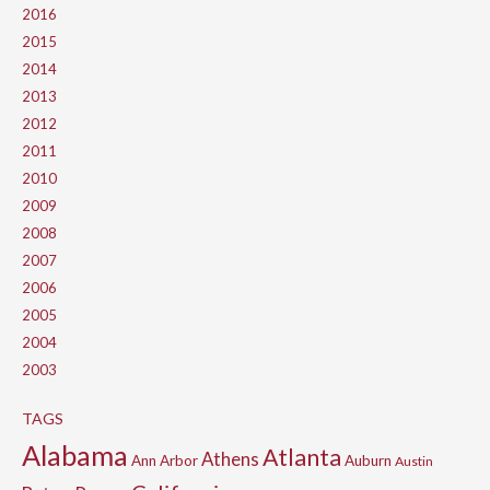
2016
2015
2014
2013
2012
2011
2010
2009
2008
2007
2006
2005
2004
2003
TAGS
Alabama
Atlanta
Athens
Ann Arbor
Auburn
Austin