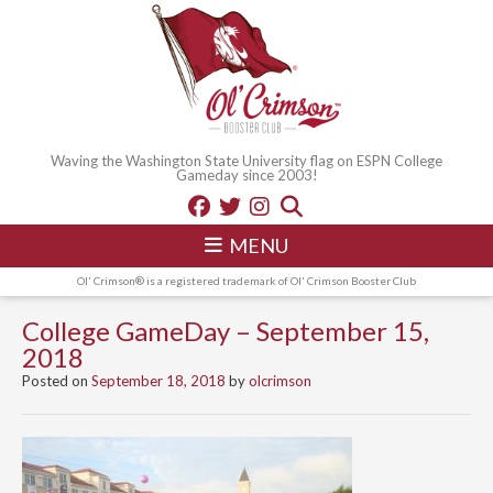
Waving the Washington State University flag on ESPN College
Gameday since 2003!
MENU
Ol' Crimson® is a registered trademark of Ol' Crimson Booster Club
College GameDay – September 15,
2018
Posted on
September 18, 2018
by
olcrimson