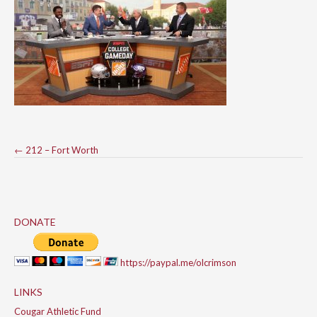
Post
←
212 – Fort Worth
navigation
DONATE
https://paypal.me/olcrimson
LINKS
Cougar Athletic Fund