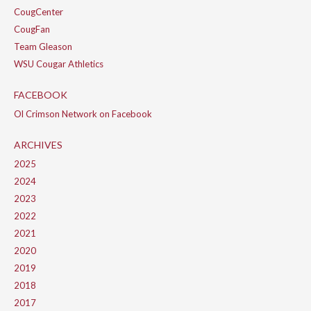
CougCenter
CougFan
Team Gleason
WSU Cougar Athletics
FACEBOOK
Ol Crimson Network on Facebook
ARCHIVES
2025
2024
2023
2022
2021
2020
2019
2018
2017