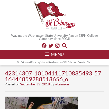
Waving the Washington State University flag on ESPN College
Gameday since 2003!
MENU
Ol' Crimson® is a registered trademark of Ol' Crimson Booster Club
42314307_10104111710885493_57
16444859288518656_o
Posted on
September 22, 2018
by
olcrimson