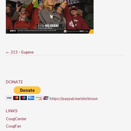
Post
←
213 – Eugene
navigation
DONATE
https://paypal.me/olcrimson
LINKS
CougCenter
CougFan