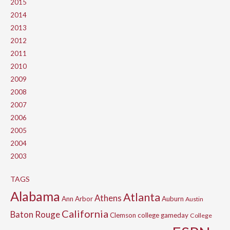
2015
2014
2013
2012
2011
2010
2009
2008
2007
2006
2005
2004
2003
TAGS
Alabama
Atlanta
Athens
Ann Arbor
Auburn
Austin
California
Baton Rouge
Clemson
college gameday
College