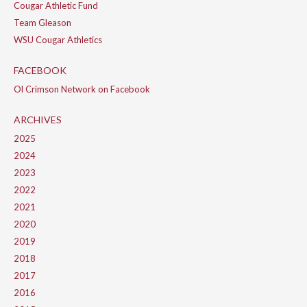
Cougar Athletic Fund
Team Gleason
WSU Cougar Athletics
FACEBOOK
Ol Crimson Network on Facebook
ARCHIVES
2025
2024
2023
2022
2021
2020
2019
2018
2017
2016