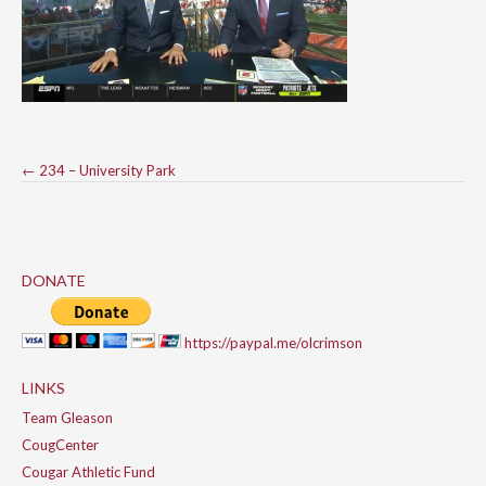
Post
←
234 – University Park
navigation
DONATE
https://paypal.me/olcrimson
LINKS
Team Gleason
CougCenter
Cougar Athletic Fund