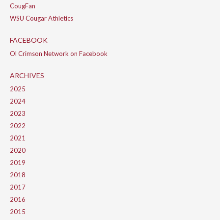
CougFan
WSU Cougar Athletics
FACEBOOK
Ol Crimson Network on Facebook
ARCHIVES
2025
2024
2023
2022
2021
2020
2019
2018
2017
2016
2015