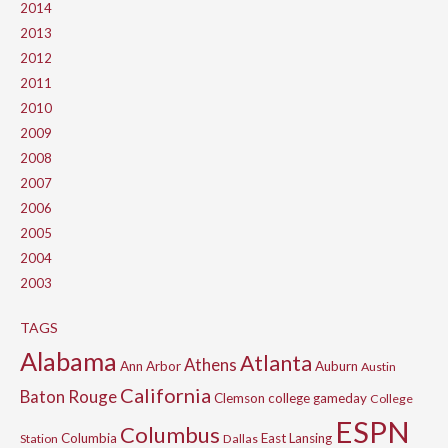
2014
2013
2012
2011
2010
2009
2008
2007
2006
2005
2004
2003
TAGS
Alabama
Atlanta
Athens
Ann Arbor
Auburn
Austin
California
Baton Rouge
Clemson
college gameday
College
ESPN
Columbus
Columbia
East Lansing
Station
Dallas