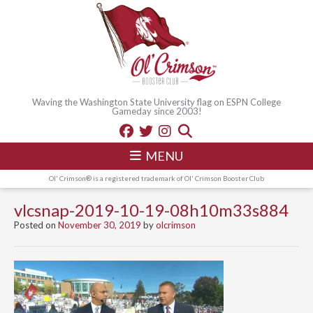
Waving the Washington State University flag on ESPN College
Gameday since 2003!
MENU
Ol' Crimson® is a registered trademark of Ol' Crimson Booster Club
vlcsnap-2019-10-19-08h10m33s884
Posted on
November 30, 2019
by
olcrimson