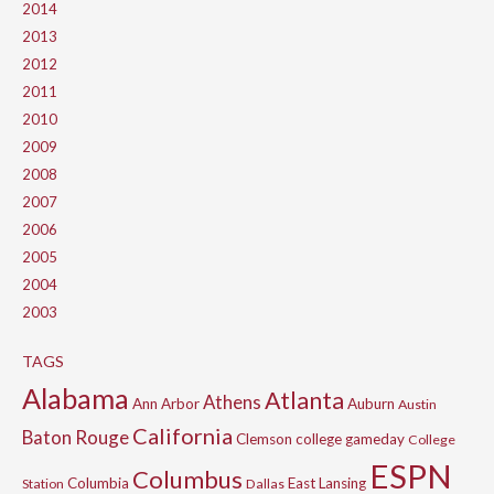
2014
2013
2012
2011
2010
2009
2008
2007
2006
2005
2004
2003
TAGS
Alabama
Atlanta
Athens
Ann Arbor
Auburn
Austin
California
Baton Rouge
Clemson
college gameday
College
ESPN
Columbus
Columbia
East Lansing
Station
Dallas