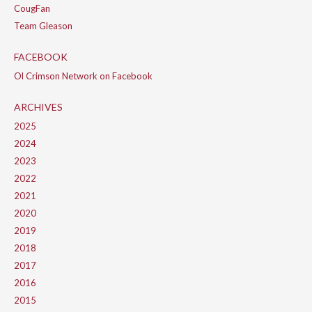
CougFan
Team Gleason
FACEBOOK
Ol Crimson Network on Facebook
ARCHIVES
2025
2024
2023
2022
2021
2020
2019
2018
2017
2016
2015