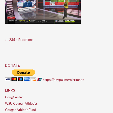
Post
←
235 – Brookings
navigation
DONATE
https://paypal.me/olcrimson
LINKS
CougCenter
WSU Cougar Athletics
Cougar Athletic Fund