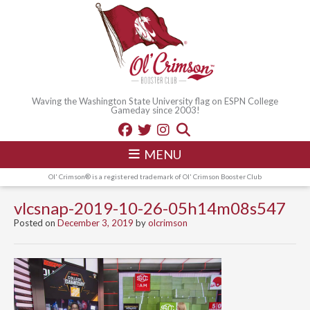
Waving the Washington State University flag on ESPN College
Gameday since 2003!
MENU
Ol' Crimson® is a registered trademark of Ol' Crimson Booster Club
vlcsnap-2019-10-26-05h14m08s547
Posted on
December 3, 2019
by
olcrimson