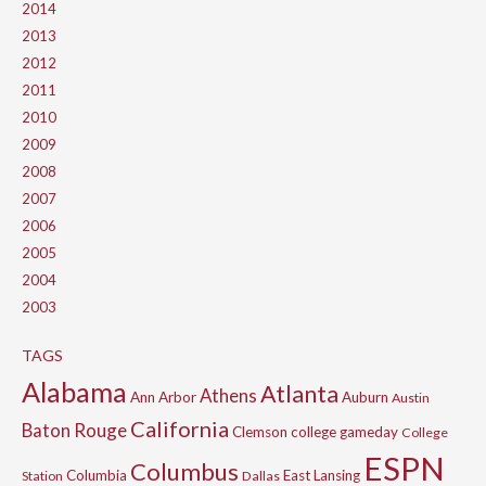
2014
2013
2012
2011
2010
2009
2008
2007
2006
2005
2004
2003
TAGS
Alabama
Atlanta
Athens
Ann Arbor
Auburn
Austin
California
Baton Rouge
Clemson
college gameday
College
ESPN
Columbus
Columbia
East Lansing
Station
Dallas