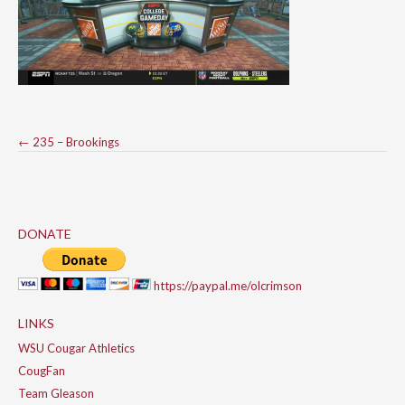
Post
←
235 – Brookings
navigation
DONATE
https://paypal.me/olcrimson
LINKS
WSU Cougar Athletics
CougFan
Team Gleason