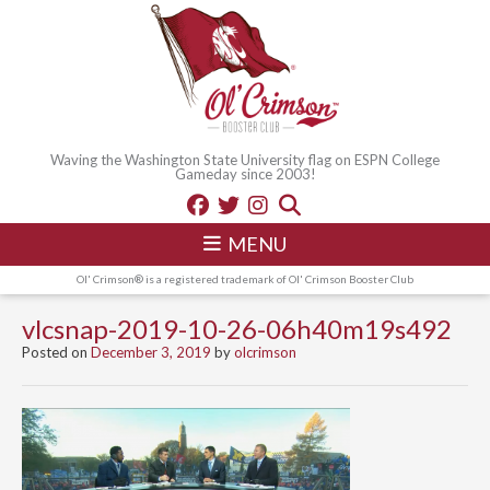
Waving the Washington State University flag on ESPN College
Gameday since 2003!
MENU
Ol' Crimson® is a registered trademark of Ol' Crimson Booster Club
vlcsnap-2019-10-26-06h40m19s492
Posted on
December 3, 2019
by
olcrimson