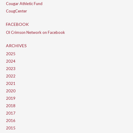
Cougar Athletic Fund
CougCenter
FACEBOOK
Ol Crimson Network on Facebook
ARCHIVES
2025
2024
2023
2022
2021
2020
2019
2018
2017
2016
2015