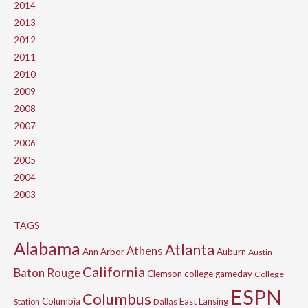
2014
2013
2012
2011
2010
2009
2008
2007
2006
2005
2004
2003
TAGS
Alabama
Atlanta
Athens
Ann Arbor
Auburn
Austin
California
Baton Rouge
Clemson
college gameday
College
ESPN
Columbus
Columbia
East Lansing
Station
Dallas