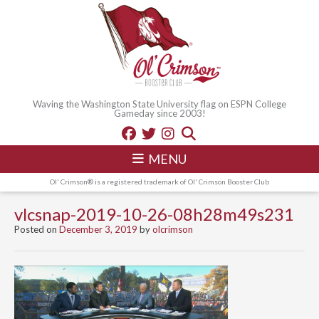
Waving the Washington State University flag on ESPN College
Gameday since 2003!
MENU
Ol' Crimson® is a registered trademark of Ol' Crimson Booster Club
vlcsnap-2019-10-26-08h28m49s231
Posted on
December 3, 2019
by
olcrimson