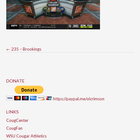
Post
←
235 – Brookings
navigation
DONATE
https://paypal.me/olcrimson
LINKS
CougCenter
CougFan
WSU Cougar Athletics