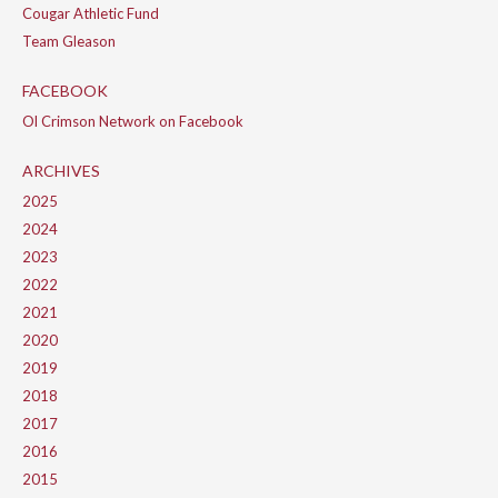
Cougar Athletic Fund
Team Gleason
FACEBOOK
Ol Crimson Network on Facebook
ARCHIVES
2025
2024
2023
2022
2021
2020
2019
2018
2017
2016
2015