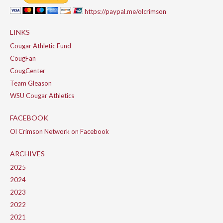
https://paypal.me/olcrimson
LINKS
Cougar Athletic Fund
CougFan
CougCenter
Team Gleason
WSU Cougar Athletics
FACEBOOK
Ol Crimson Network on Facebook
ARCHIVES
2025
2024
2023
2022
2021