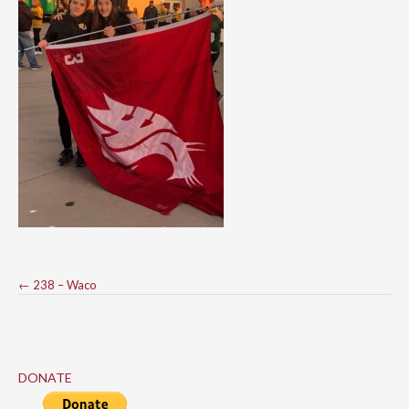
Post
←
238 – Waco
navigation
DONATE