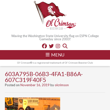
Waving the Washington State University flag on ESPN College
Gameday since 2003!
MENU
Ol' Crimson® is a registered trademark of Ol' Crimson Booster Club
603A795B-06B3-4FA1-B86A-
607C319F40F5
Posted on
November 16, 2019
by
olcrimson