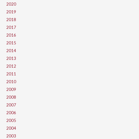
2020
2019
2018
2017
2016
2015
2014
2013
2012
2011
2010
2009
2008
2007
2006
2005
2004
2003