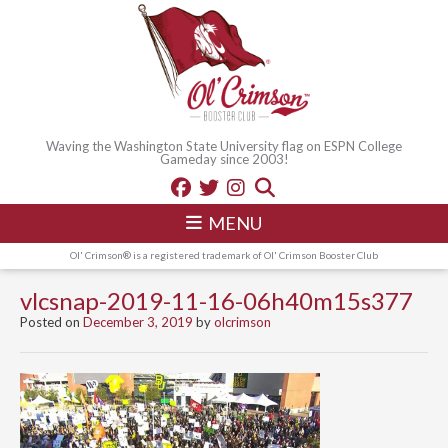
Waving the Washington State University flag on ESPN College
Gameday since 2003!
MENU
Ol' Crimson® is a registered trademark of Ol' Crimson Booster Club
vlcsnap-2019-11-16-06h40m15s377
Posted on
December 3, 2019
by
olcrimson