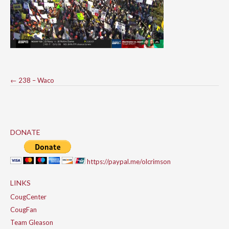
Post
←
238 – Waco
navigation
DONATE
https://paypal.me/olcrimson
LINKS
CougCenter
CougFan
Team Gleason