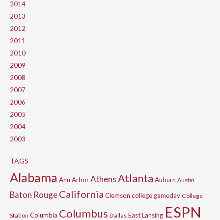
2014
2013
2012
2011
2010
2009
2008
2007
2006
2005
2004
2003
TAGS
Alabama
Atlanta
Athens
Ann Arbor
Auburn
Austin
California
Baton Rouge
Clemson
college gameday
College
ESPN
Columbus
Columbia
East Lansing
Station
Dallas