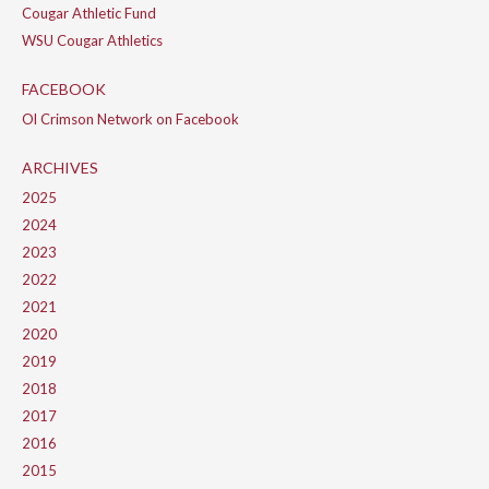
Cougar Athletic Fund
WSU Cougar Athletics
FACEBOOK
Ol Crimson Network on Facebook
ARCHIVES
2025
2024
2023
2022
2021
2020
2019
2018
2017
2016
2015