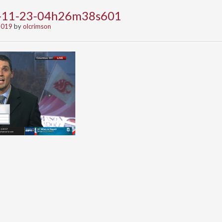
9-11-23-04h26m38s601
2019
by
olcrimson