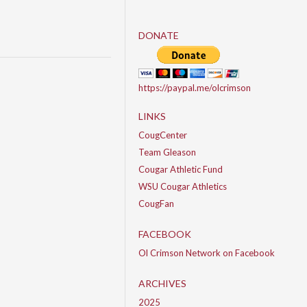
DONATE
https://paypal.me/olcrimson
LINKS
CougCenter
Team Gleason
Cougar Athletic Fund
WSU Cougar Athletics
CougFan
FACEBOOK
Ol Crimson Network on Facebook
ARCHIVES
2025