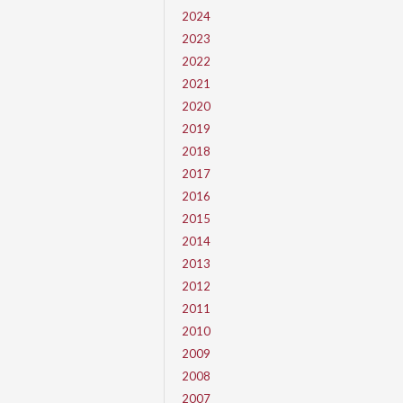
2024
2023
2022
2021
2020
2019
2018
2017
2016
2015
2014
2013
2012
2011
2010
2009
2008
2007