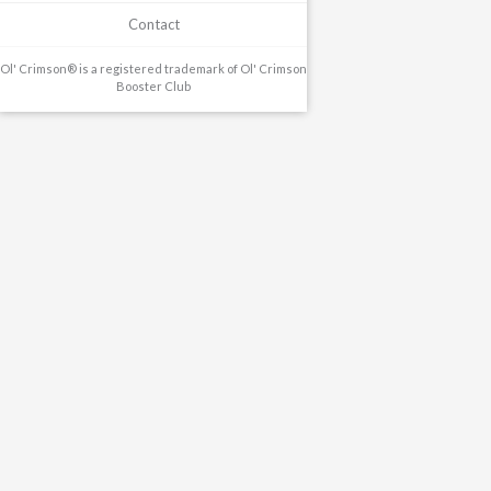
Contact
Ol' Crimson® is a registered trademark of Ol' Crimson
Booster Club