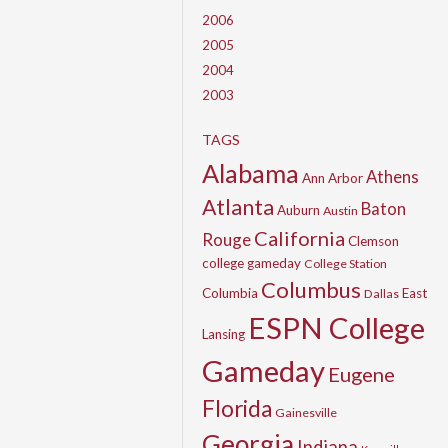
2006
2005
2004
2003
TAGS
Alabama
Athens
Ann Arbor
Atlanta
Baton
Auburn
Austin
California
Rouge
Clemson
college gameday
College Station
Columbus
Columbia
East
Dallas
ESPN College
Lansing
Gameday
Eugene
Florida
Gainesville
Georgia
Indiana