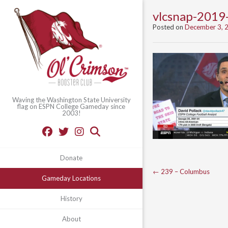
vlcsnap-201
Posted on
December 3, 
Waving the Washington State University
flag on ESPN College Gameday since
2003!
Donate
Post
←
239 – Columbus
Gameday Locations
navigation
History
About