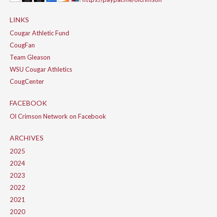
LINKS
Cougar Athletic Fund
CougFan
Team Gleason
WSU Cougar Athletics
CougCenter
FACEBOOK
Ol Crimson Network on Facebook
ARCHIVES
2025
2024
2023
2022
2021
2020