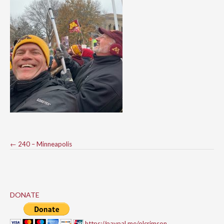
Post
←
240 – Minneapolis
navigation
DONATE
https://paypal.me/olcrimson