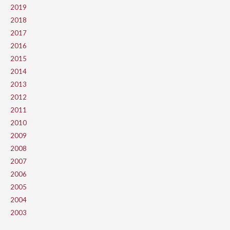
2019
2018
2017
2016
2015
2014
2013
2012
2011
2010
2009
2008
2007
2006
2005
2004
2003