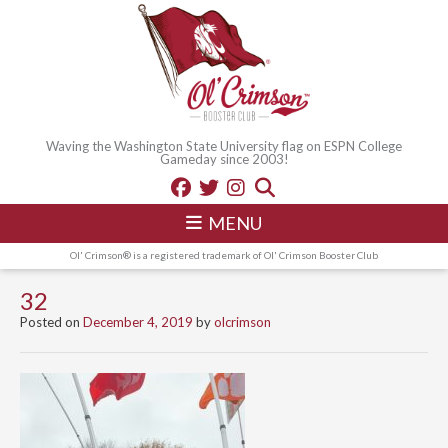
Waving the Washington State University flag on ESPN College
Gameday since 2003!
MENU
Ol' Crimson® is a registered trademark of Ol' Crimson Booster Club
32
Posted on
December 4, 2019
by
olcrimson