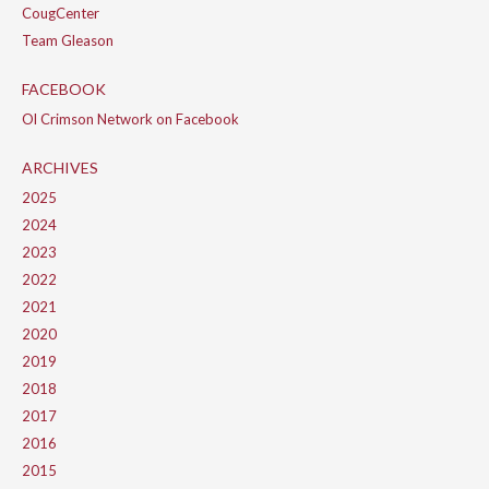
CougCenter
Team Gleason
FACEBOOK
Ol Crimson Network on Facebook
ARCHIVES
2025
2024
2023
2022
2021
2020
2019
2018
2017
2016
2015