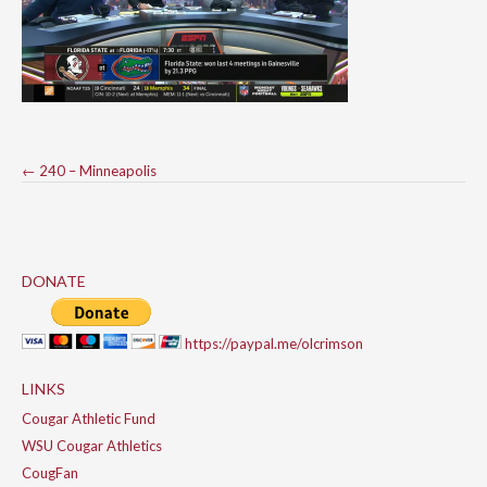
Post
←
240 – Minneapolis
navigation
DONATE
https://paypal.me/olcrimson
LINKS
Cougar Athletic Fund
WSU Cougar Athletics
CougFan