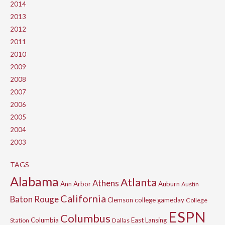
2014
2013
2012
2011
2010
2009
2008
2007
2006
2005
2004
2003
TAGS
Alabama
Atlanta
Athens
Ann Arbor
Auburn
Austin
California
Baton Rouge
Clemson
college gameday
College
ESPN
Columbus
Columbia
East Lansing
Station
Dallas