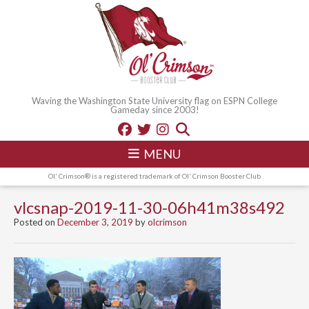
Waving the Washington State University flag on ESPN College
Gameday since 2003!
MENU
Ol' Crimson® is a registered trademark of Ol' Crimson Booster Club
vlcsnap-2019-11-30-06h41m38s492
Posted on
December 3, 2019
by
olcrimson