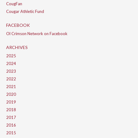
CougFan
Cougar Athletic Fund
FACEBOOK
Ol Crimson Network on Facebook
ARCHIVES
2025
2024
2023
2022
2021
2020
2019
2018
2017
2016
2015