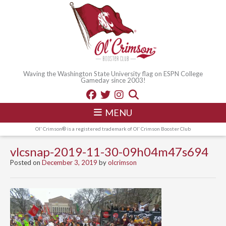
Waving the Washington State University flag on ESPN College
Gameday since 2003!
MENU
Ol' Crimson® is a registered trademark of Ol' Crimson Booster Club
vlcsnap-2019-11-30-09h04m47s694
Posted on
December 3, 2019
by
olcrimson