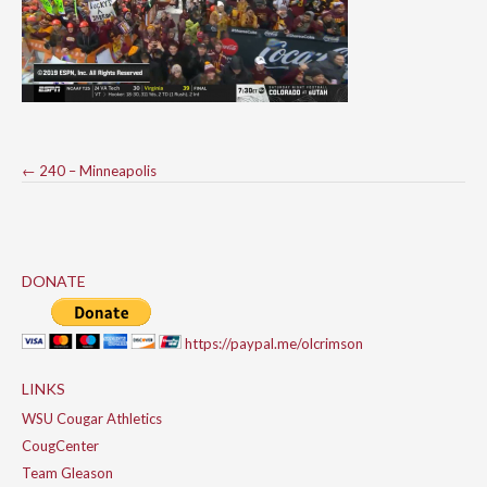
Post
←
240 – Minneapolis
navigation
DONATE
https://paypal.me/olcrimson
LINKS
WSU Cougar Athletics
CougCenter
Team Gleason