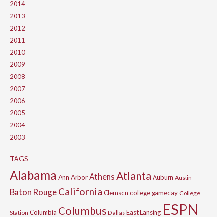
2014
2013
2012
2011
2010
2009
2008
2007
2006
2005
2004
2003
TAGS
Alabama
Atlanta
Athens
Ann Arbor
Auburn
Austin
California
Baton Rouge
Clemson
college gameday
College
ESPN
Columbus
Columbia
East Lansing
Station
Dallas