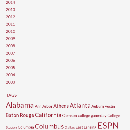
2014
2013
2012
2011
2010
2009
2008
2007
2006
2005
2004
2003
TAGS
Alabama
Atlanta
Athens
Ann Arbor
Auburn
Austin
California
Baton Rouge
Clemson
college gameday
College
ESPN
Columbus
Columbia
East Lansing
Station
Dallas