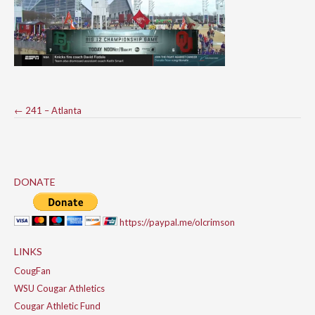
Post
←
241 – Atlanta
navigation
DONATE
https://paypal.me/olcrimson
LINKS
CougFan
WSU Cougar Athletics
Cougar Athletic Fund