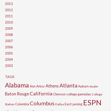
2013
2012
2011
2010
2009
2008
2007
2006
2005
2004
2003
TAGS
Alabama
Atlanta
Athens
Ann Arbor
Auburn
Austin
California
Baton Rouge
Clemson
college gameday
College
ESPN
Columbus
Columbia
East Lansing
Station
Dallas