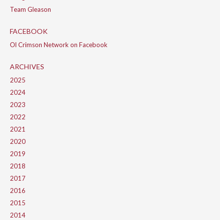
Team Gleason
FACEBOOK
Ol Crimson Network on Facebook
ARCHIVES
2025
2024
2023
2022
2021
2020
2019
2018
2017
2016
2015
2014