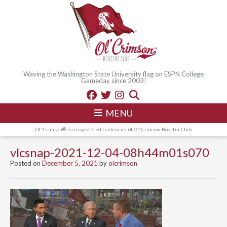
Waving the Washington State University flag on ESPN College
Gameday since 2003!
MENU
Ol' Crimson® is a registered trademark of Ol' Crimson Booster Club
vlcsnap-2021-12-04-08h44m01s070
Posted on
December 5, 2021
by
olcrimson