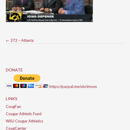
Post
←
272 – Atlanta
navigation
DONATE
https://paypal.me/olcrimson
LINKS
CougFan
Cougar Athletic Fund
WSU Cougar Athletics
CougCenter