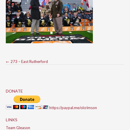
Post
←
273 – East Rutherford
navigation
DONATE
https://paypal.me/olcrimson
LINKS
Team Gleason