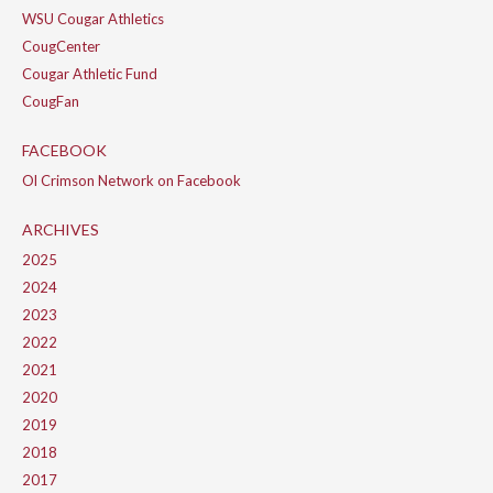
WSU Cougar Athletics
CougCenter
Cougar Athletic Fund
CougFan
FACEBOOK
Ol Crimson Network on Facebook
ARCHIVES
2025
2024
2023
2022
2021
2020
2019
2018
2017