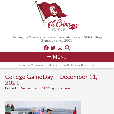
Waving the Washington State University flag on ESPN College
Gameday since 2003!
MENU
Ol' Crimson® is a registered trademark of Ol' Crimson Booster Club
College GameDay – December 11,
2021
Posted on
September 3, 2022
by
olcrimson