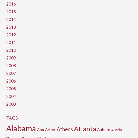
2016
2015
2014
2013
2012
2011
2010
2009
2008
2007
2006
2005
2004
2003
TAGS
Alabama
Atlanta
Athens
Ann Arbor
Auburn
Austin