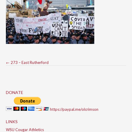
Post
←
273 – East Rutherford
navigation
DONATE
https://paypal.me/olcrimson
LINKS
WSU Cougar Athletics