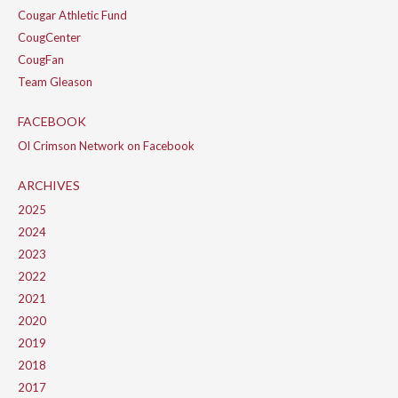
Cougar Athletic Fund
CougCenter
CougFan
Team Gleason
FACEBOOK
Ol Crimson Network on Facebook
ARCHIVES
2025
2024
2023
2022
2021
2020
2019
2018
2017