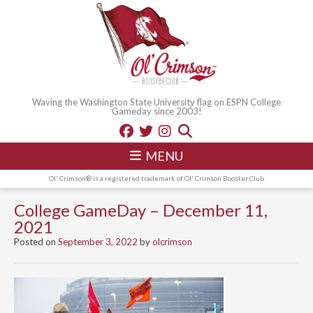
Waving the Washington State University flag on ESPN College
Gameday since 2003!
MENU
Ol' Crimson® is a registered trademark of Ol' Crimson Booster Club
College GameDay – December 11,
2021
Posted on
September 3, 2022
by
olcrimson