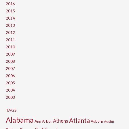
2016
2015
2014
2013
2012
2011
2010
2009
2008
2007
2006
2005
2004
2003
TAGS
Alabama
Atlanta
Athens
Ann Arbor
Auburn
Austin