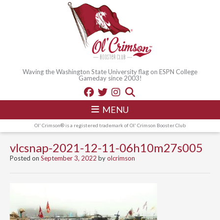
Waving the Washington State University flag on ESPN College
Gameday since 2003!
MENU
Ol' Crimson® is a registered trademark of Ol' Crimson Booster Club
vlcsnap-2021-12-11-06h10m27s005
Posted on
September 3, 2022
by
olcrimson