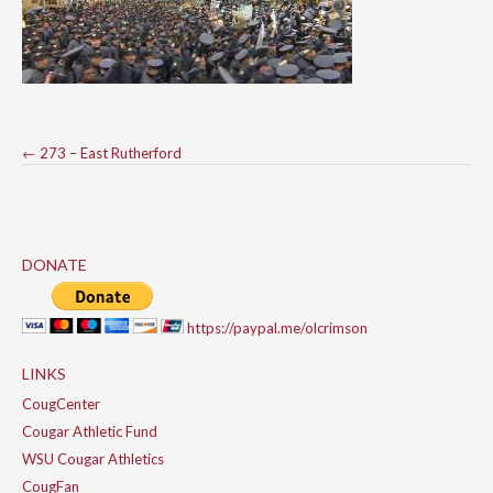
Post
←
273 – East Rutherford
navigation
DONATE
https://paypal.me/olcrimson
LINKS
CougCenter
Cougar Athletic Fund
WSU Cougar Athletics
CougFan