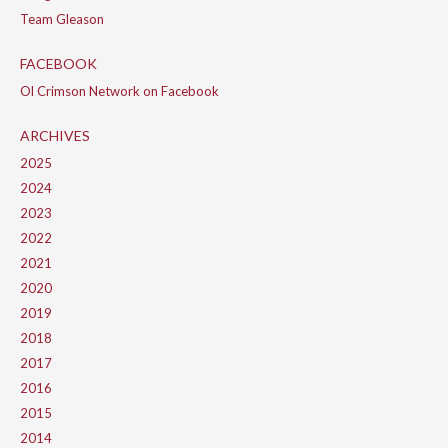
Team Gleason
FACEBOOK
Ol Crimson Network on Facebook
ARCHIVES
2025
2024
2023
2022
2021
2020
2019
2018
2017
2016
2015
2014