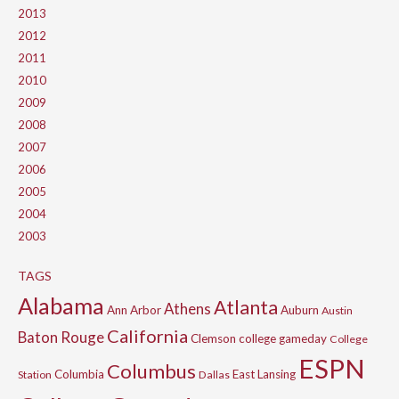
2013
2012
2011
2010
2009
2008
2007
2006
2005
2004
2003
TAGS
Alabama
Atlanta
Athens
Ann Arbor
Auburn
Austin
California
Baton Rouge
Clemson
college gameday
College
ESPN
Columbus
Columbia
East Lansing
Station
Dallas