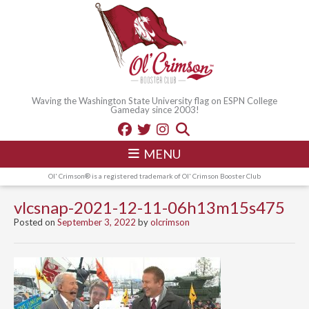
Waving the Washington State University flag on ESPN College
Gameday since 2003!
MENU
Ol' Crimson® is a registered trademark of Ol' Crimson Booster Club
vlcsnap-2021-12-11-06h13m15s475
Posted on
September 3, 2022
by
olcrimson