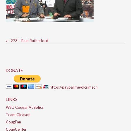
Post
←
273 – East Rutherford
navigation
DONATE
https://paypal.me/olcrimson
LINKS
WSU Cougar Athletics
Team Gleason
CougFan
CougCenter