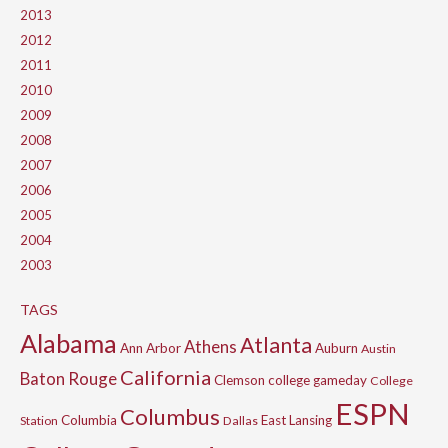
2013
2012
2011
2010
2009
2008
2007
2006
2005
2004
2003
TAGS
Alabama
Atlanta
Athens
Ann Arbor
Auburn
Austin
California
Baton Rouge
Clemson
college gameday
College
ESPN
Columbus
Columbia
East Lansing
Station
Dallas