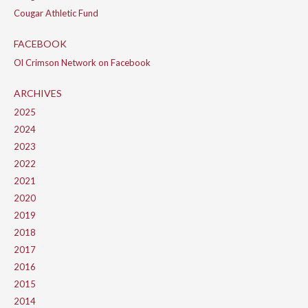
Cougar Athletic Fund
FACEBOOK
Ol Crimson Network on Facebook
ARCHIVES
2025
2024
2023
2022
2021
2020
2019
2018
2017
2016
2015
2014