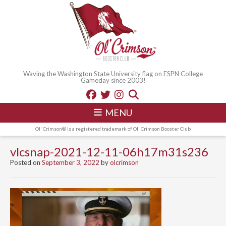
Waving the Washington State University flag on ESPN College
Gameday since 2003!
MENU
Ol' Crimson® is a registered trademark of Ol' Crimson Booster Club
vlcsnap-2021-12-11-06h17m31s236
Posted on
September 3, 2022
by
olcrimson