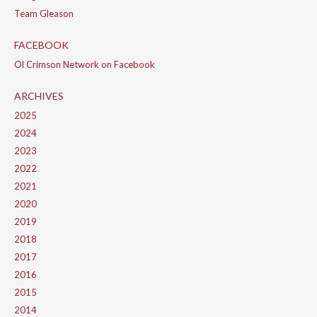
Team Gleason
FACEBOOK
Ol Crimson Network on Facebook
ARCHIVES
2025
2024
2023
2022
2021
2020
2019
2018
2017
2016
2015
2014