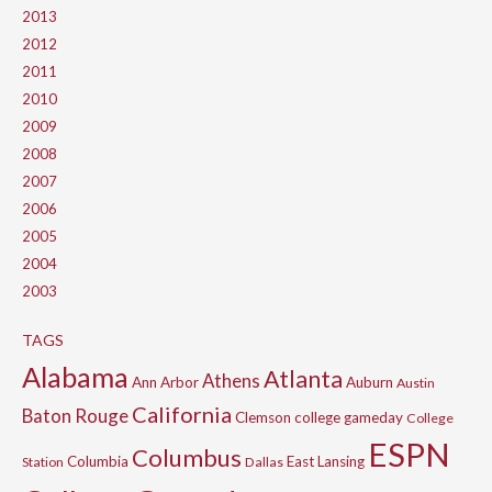
2013
2012
2011
2010
2009
2008
2007
2006
2005
2004
2003
TAGS
Alabama
Atlanta
Athens
Ann Arbor
Auburn
Austin
California
Baton Rouge
Clemson
college gameday
College
ESPN
Columbus
Columbia
East Lansing
Station
Dallas