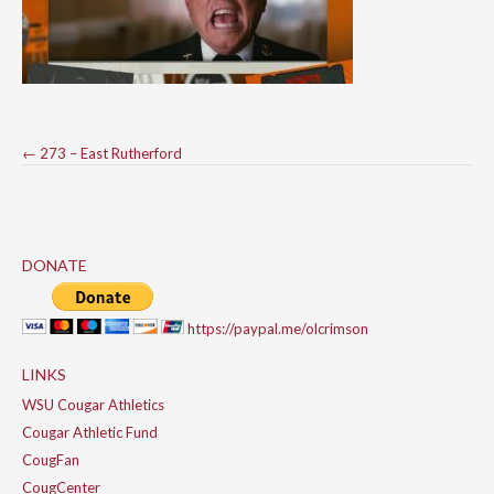
Post
←
273 – East Rutherford
navigation
DONATE
https://paypal.me/olcrimson
LINKS
WSU Cougar Athletics
Cougar Athletic Fund
CougFan
CougCenter