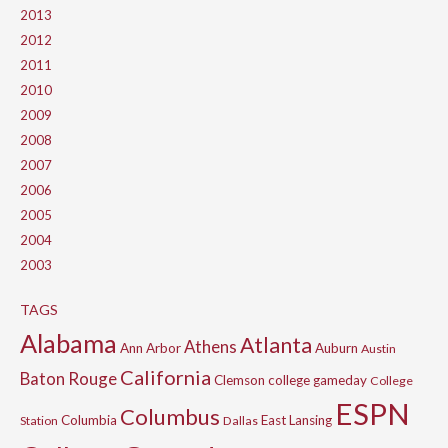
2013
2012
2011
2010
2009
2008
2007
2006
2005
2004
2003
TAGS
Alabama
Atlanta
Athens
Ann Arbor
Auburn
Austin
California
Baton Rouge
Clemson
college gameday
College
ESPN
Columbus
Columbia
East Lansing
Station
Dallas