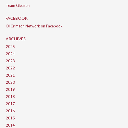
Team Gleason
FACEBOOK
Ol Crimson Network on Facebook
ARCHIVES
2025
2024
2023
2022
2021
2020
2019
2018
2017
2016
2015
2014