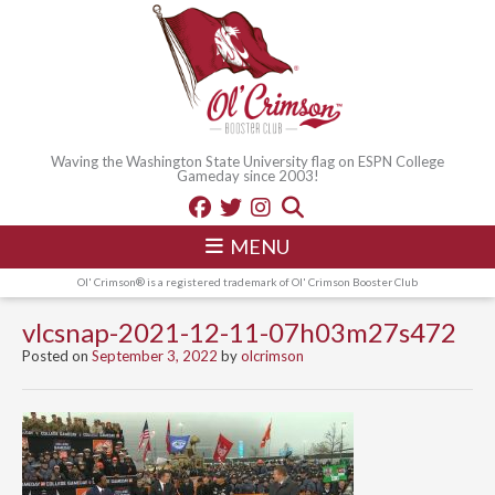
Waving the Washington State University flag on ESPN College
Gameday since 2003!
MENU
Ol' Crimson® is a registered trademark of Ol' Crimson Booster Club
vlcsnap-2021-12-11-07h03m27s472
Posted on
September 3, 2022
by
olcrimson