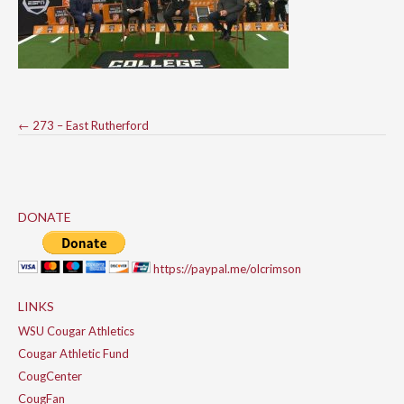
Post
←
273 – East Rutherford
navigation
DONATE
https://paypal.me/olcrimson
LINKS
WSU Cougar Athletics
Cougar Athletic Fund
CougCenter
CougFan